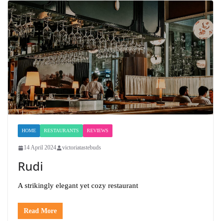
HOME
RESTAURANTS
REVIEWS
14 April 2024
victoriatastebuds
Rudi
A strikingly elegant yet cozy restaurant
Read More