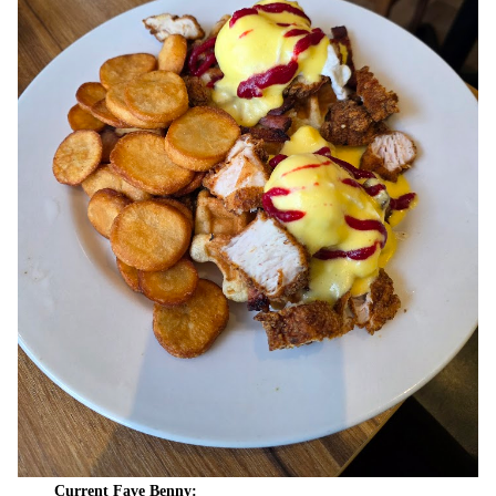
Current Fave Benny: