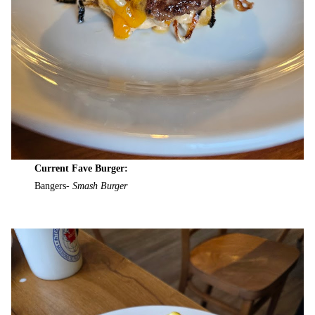
Current Fave Burger:
Bangers-
Smash Burger