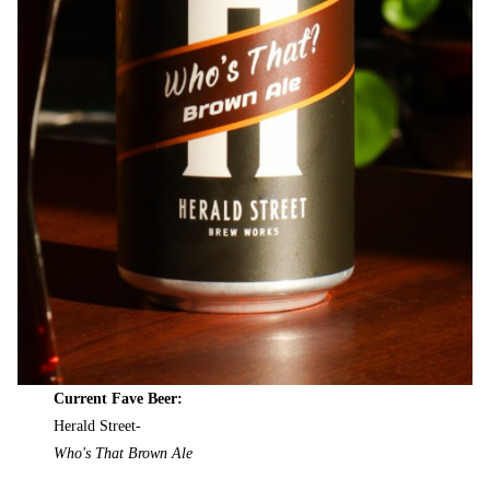
Current Fave Beer:
Herald Street-
Who's That Brown Ale