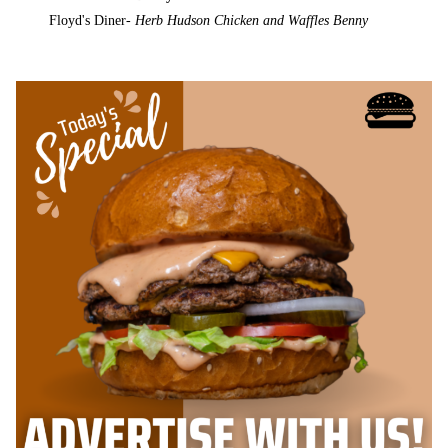
Floyd's Diner-
Herb Hudson Chicken and Waffles Benny