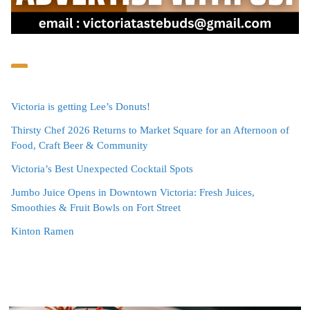
Victoria is getting Lee’s Donuts!
Thirsty Chef 2026 Returns to Market Square for an Afternoon of
Food, Craft Beer & Community
Victoria’s Best Unexpected Cocktail Spots
Jumbo Juice Opens in Downtown Victoria: Fresh Juices,
Smoothies & Fruit Bowls on Fort Street
Kinton Ramen