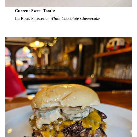
Current Sweet Tooth:
La Roux Patisserie-
White Chocolate Cheesecake