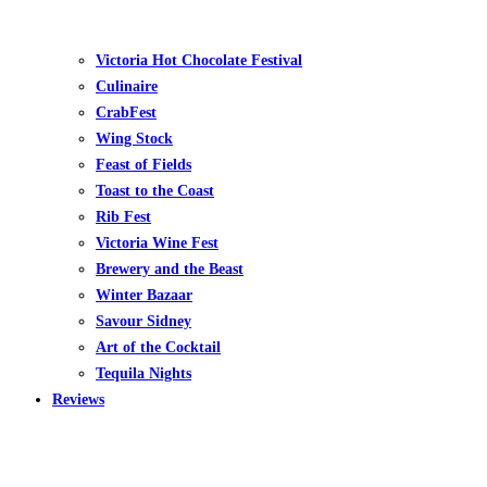
Victoria Hot Chocolate Festival
Culinaire
CrabFest
Wing Stock
Feast of Fields
Toast to the Coast
Rib Fest
Victoria Wine Fest
Brewery and the Beast
Winter Bazaar
Savour Sidney
Art of the Cocktail
Tequila Nights
Reviews