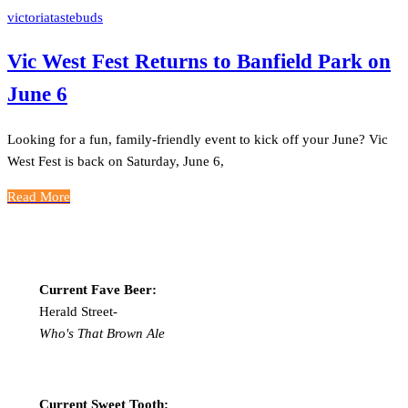
victoriatastebuds
Vic West Fest Returns to Banfield Park on
June 6
Looking for a fun, family-friendly event to kick off your June? Vic
West Fest is back on Saturday, June 6,
Read More
Current Fave Beer:
Herald Street-
Who's That Brown Ale
Current Sweet Tooth: