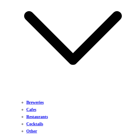
Breweries
Cafes
Restaurants
Cocktails
Other