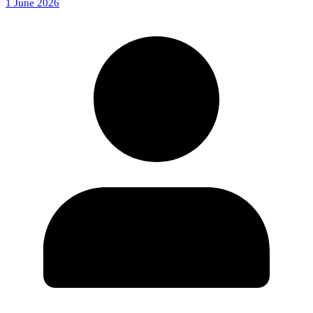
1 June 2026