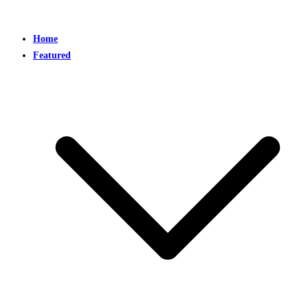
Home
Featured