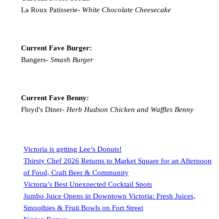
La Roux Patisserie-
White Chocolate Cheesecake
Current Fave Burger:
Bangers-
Smash Burger
Current Fave Benny:
Floyd's Diner-
Herb Hudson Chicken and Waffles Benny
Victoria is getting Lee’s Donuts!
Thirsty Chef 2026 Returns to Market Square for an Afternoon
of Food, Craft Beer & Community
Victoria’s Best Unexpected Cocktail Spots
Jumbo Juice Opens in Downtown Victoria: Fresh Juices,
Smoothies & Fruit Bowls on Fort Street