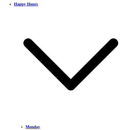
Happy Hours
Monday