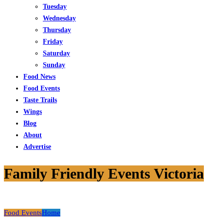
Tuesday
Wednesday
Thursday
Friday
Saturday
Sunday
Food News
Food Events
Taste Trails
Wings
Blog
About
Advertise
Family Friendly Events Victoria
Food Events
Home