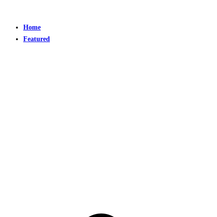
Home
Featured