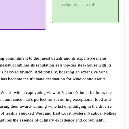
budget within the list
ring commitment to the finest details and its expansive menu
essly combines its reputation as a top-tier steakhouse with its
a’s beloved brunch. Additionally, boasting an extensive wine
t has become the ultimate destination for wine connoisseurs.
harf, with a captivating view of Victoria’s inner harbour, the
e an ambiance that’s perfect for savouring exceptional food and
sing their award-winning wine list or indulging in the diverse
y of freshly shucked West and East Coast oysters, Nautical Nellies
ptures the essence of culinary excellence and conviviality.