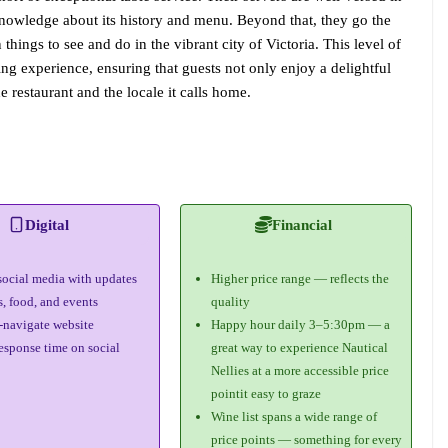
 knowledge about its history and menu. Beyond that, they go the
hings to see and do in the vibrant city of Victoria. This level of
ing experience, ensuring that guests not only enjoy a delightful
e restaurant and the locale it calls home.
Digital
Financial
social media with updates
Higher price range — reflects the
s, food, and events
quality
-navigate website
Happy hour daily 3–5:30pm — a
esponse time on social
great way to experience Nautical
Nellies at a more accessible price
pointit easy to graze
Wine list spans a wide range of
price points — something for every