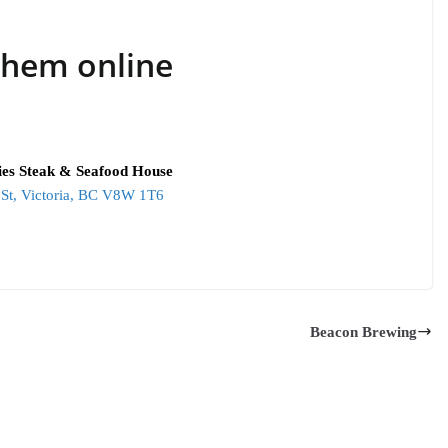
them online
lies Steak & Seafood House
St, Victoria, BC V8W 1T6
Beacon Brewing