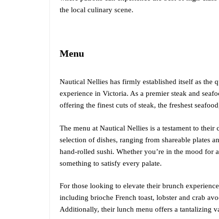
the local culinary scene.
Menu
Nautical Nellies has firmly established itself as the 
experience in Victoria. As a premier steak and seaf
offering the finest cuts of steak, the freshest seafoo
The menu at Nautical Nellies is a testament to thei
selection of dishes, ranging from shareable plates an
hand-rolled sushi. Whether you’re in the mood for a 
something to satisfy every palate.
For those looking to elevate their brunch experience
including brioche French toast, lobster and crab a
Additionally, their lunch menu offers a tantalizing v