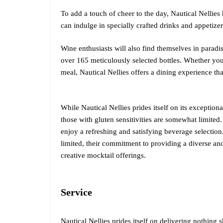
To add a touch of cheer to the day, Nautical Nellie
can indulge in specially crafted drinks and appetizers
Wine enthusiasts will also find themselves in paradis
over 165 meticulously selected bottles. Whether you
meal, Nautical Nellies offers a dining experience that
While Nautical Nellies prides itself on its exceptiona
those with gluten sensitivities are somewhat limited. 
enjoy a refreshing and satisfying beverage selection
limited, their commitment to providing a diverse an
creative mocktail offerings.
Service
Nautical Nellies prides itself on delivering nothing s