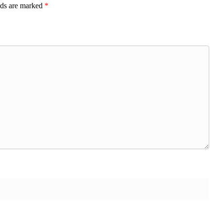
lds are marked
*