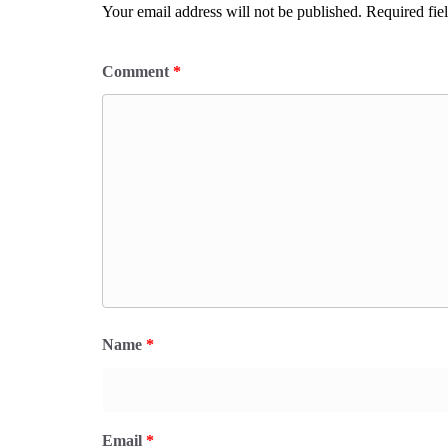
Your email address will not be published.
Required fie
Comment
*
Name
*
Email
*