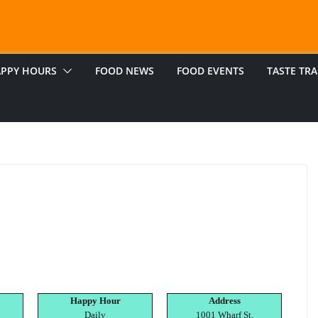
PPY HOURS
FOOD NEWS
FOOD EVENTS
TASTE TRA
Happy Hour
Address
Daily
1001 Wharf St.