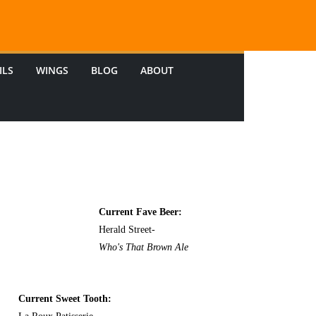
ILS
WINGS
BLOG
ABOUT
Current Fave Beer:
Herald Street-
Who's That Brown Ale
Current Sweet Tooth: