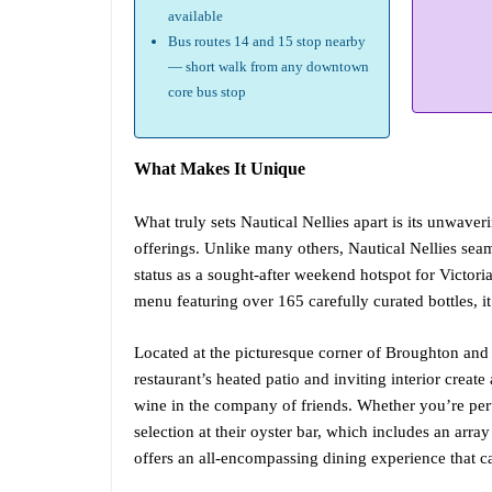
available
Bus routes 14 and 15 stop nearby
— short walk from any downtown
core bus stop
What Makes It Unique
What truly sets Nautical Nellies apart is its unwave
offerings. Unlike many others, Nautical Nellies seaml
status as a sought-after weekend hotspot for Victori
menu featuring over 165 carefully curated bottles, i
Located at the picturesque corner of Broughton and W
restaurant’s heated patio and inviting interior creat
wine in the company of friends. Whether you’re peru
selection at their oyster bar, which includes an arra
offers an all-encompassing dining experience that ca