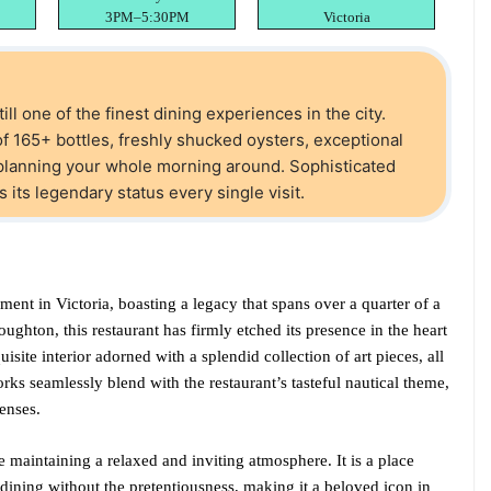
3PM–5:30PM
Victoria
till one of the finest dining experiences in the city.
f 165+ bottles, freshly shucked oysters, exceptional
planning your whole morning around. Sophisticated
 its legendary status every single visit.
ment in Victoria, boasting a legacy that spans over a quarter of a
oughton, this restaurant has firmly etched its presence in the heart
quisite interior adorned with a splendid collection of art pieces, all
rks seamlessly blend with the restaurant’s tasteful nautical theme,
senses.
e maintaining a relaxed and inviting atmosphere. It is a place
dining without the pretentiousness, making it a beloved icon in