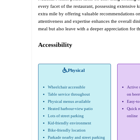
every facet of the restaurant, possessing extensive
extra mile by offering valuable recommendations on t
attentiveness and expertise enhances the overall din
meal but also leave with a deeper appreciation for th
Accessibility
Physical
Wheelchair accessible
Active 
Table service throughout
on beer
Physical menus available
Easy-to
Heated harbour-view patio
Quick r
Lots of street parking
online
Kid-friendly environment
Bike-friendly location
Parkade nearby and street parking