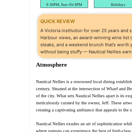
9:30PM, Sun–Fri 9PM
Holidays
QUICK REVIEW
A Victoria institution for over 25 years and s
Harbour views, an award-winning wine list o
steaks, and a weekend brunch that’s worth 
without being stuffy — Nautical Nellies earns
Atmosphere
Nautical Nellies is a renowned local dining establish
century. Situated at the intersection of Wharf and Br
of the city. What sets Nautical Nellies apart is its ex
meticulously curated by the owner, Jeff. These artwo
creating a captivating ambiance that appeals to the 
Nautical Nellies exudes an air of sophistication whil
where patrons can experience the best of high-class 