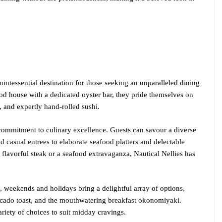
quintessential destination for those seeking an unparalleled dining
ood house with a dedicated oyster bar, they pride themselves on
d, and expertly hand-rolled sushi.
r commitment to culinary excellence. Guests can savour a diverse
d casual entrees to elaborate seafood platters and delectable
flavorful steak or a seafood extravaganza, Nautical Nellies has
, weekends and holidays bring a delightful array of options,
vocado toast, and the mouthwatering breakfast okonomiyaki.
ariety of choices to suit midday cravings.