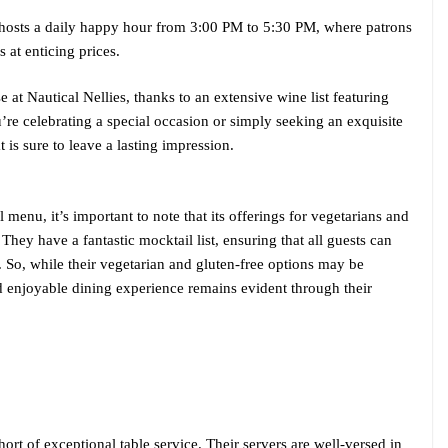
s hosts a daily happy hour from 3:00 PM to 5:30 PM, where patrons
 at enticing prices.
e at Nautical Nellies, thanks to an extensive wine list featuring
’re celebrating a special occasion or simply seeking an exquisite
 is sure to leave a lasting impression.
l menu, it’s important to note that its offerings for vegetarians and
They have a fantastic mocktail list, ensuring that all guests can
. So, while their vegetarian and gluten-free options may be
d enjoyable dining experience remains evident through their
hort of exceptional table service. Their servers are well-versed in