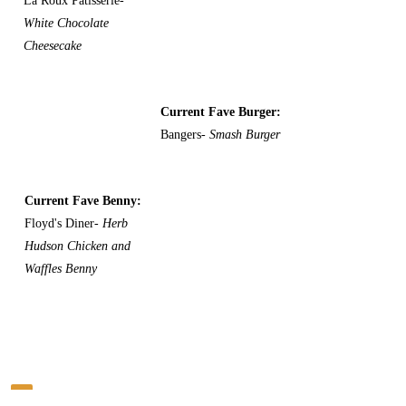
La Roux Patisserie-
White Chocolate
Cheesecake
Current Fave Burger:
Bangers-
Smash Burger
Current Fave Benny:
Floyd's Diner-
Herb
Hudson Chicken and
Waffles Benny