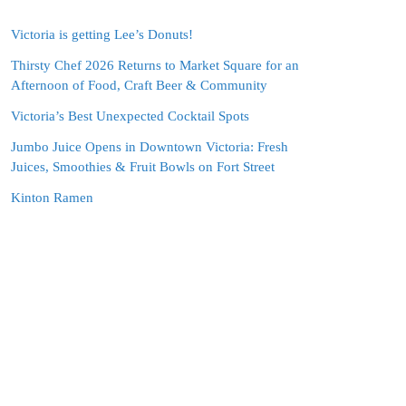
Victoria is getting Lee’s Donuts!
Thirsty Chef 2026 Returns to Market Square for an
Afternoon of Food, Craft Beer & Community
Victoria’s Best Unexpected Cocktail Spots
Jumbo Juice Opens in Downtown Victoria: Fresh
Juices, Smoothies & Fruit Bowls on Fort Street
Kinton Ramen