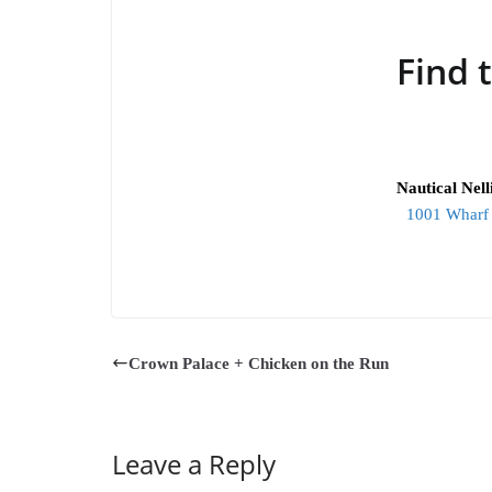
Find 
Nautical Nel
1001 Wharf 
Crown Palace + Chicken on the Run
Leave a Reply