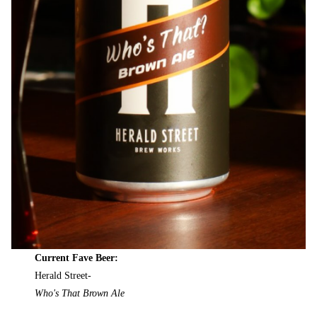
Current Fave Beer:
Herald Street-
Who's That Brown Ale