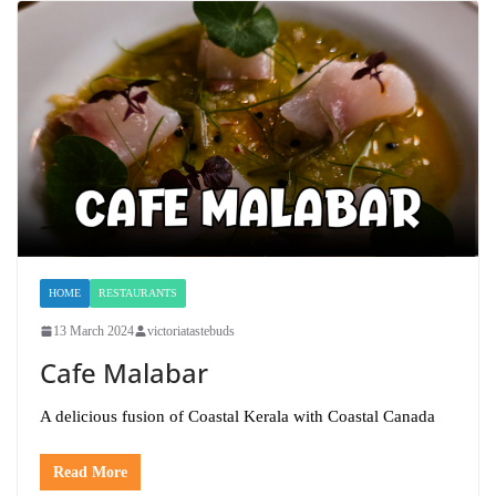
HOME
RESTAURANTS
13 March 2024
victoriatastebuds
Cafe Malabar
A delicious fusion of Coastal Kerala with Coastal Canada
Read More