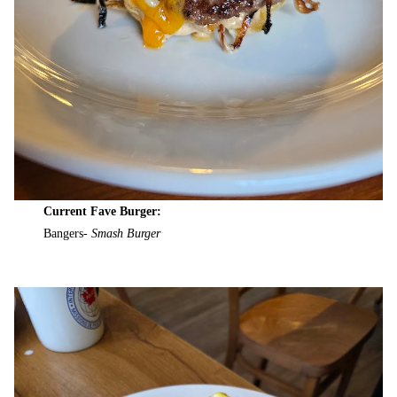
Current Fave Burger:
Bangers-
Smash Burger