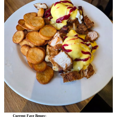
Current Fave Benny: