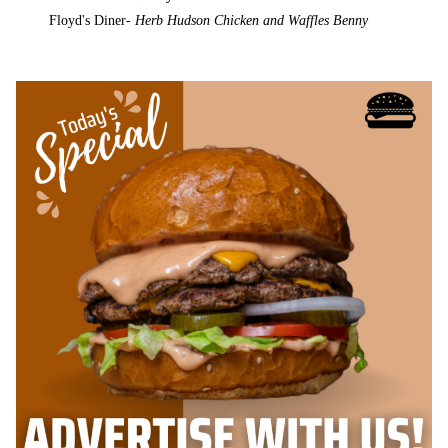
Floyd's Diner-
Herb Hudson Chicken and Waffles Benny