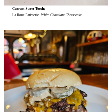
Current Sweet Tooth:
La Roux Patisserie-
White Chocolate Cheesecake