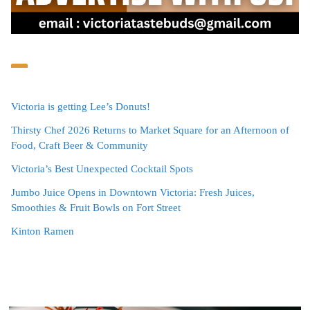
Victoria is getting Lee’s Donuts!
Thirsty Chef 2026 Returns to Market Square for an Afternoon of
Food, Craft Beer & Community
Victoria’s Best Unexpected Cocktail Spots
Jumbo Juice Opens in Downtown Victoria: Fresh Juices,
Smoothies & Fruit Bowls on Fort Street
Kinton Ramen