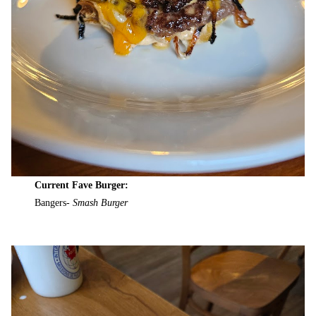
Current Fave Burger:
Bangers-
Smash Burger