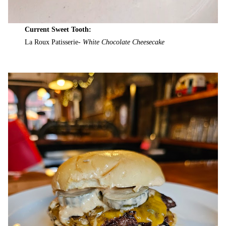
Current Sweet Tooth:
La Roux Patisserie-
White Chocolate Cheesecake