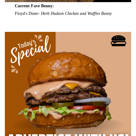
Current Fave Benny:
Floyd's Diner-
Herb Hudson Chicken and Waffles Benny