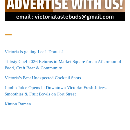
Victoria is getting Lee’s Donuts!
Thirsty Chef 2026 Returns to Market Square for an Afternoon of
Food, Craft Beer & Community
Victoria’s Best Unexpected Cocktail Spots
Jumbo Juice Opens in Downtown Victoria: Fresh Juices,
Smoothies & Fruit Bowls on Fort Street
Kinton Ramen