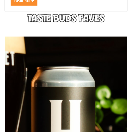
Read More