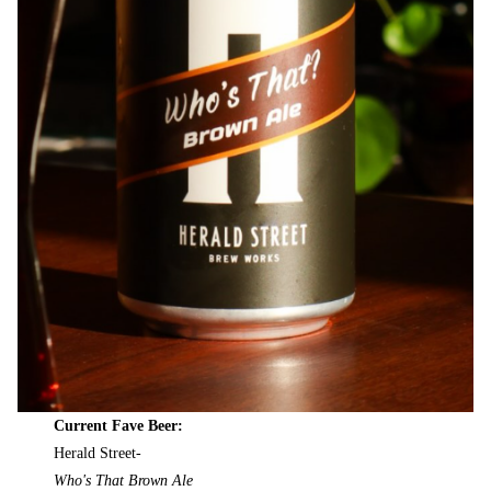
Current Fave Beer:
Herald Street-
Who's That Brown Ale