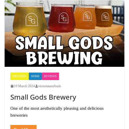
BREWERY
HOME
REVIEWS
19 March 2024
victoriatastebuds
Small Gods Brewery
One of the most aesthetically pleasing and delicious
breweries