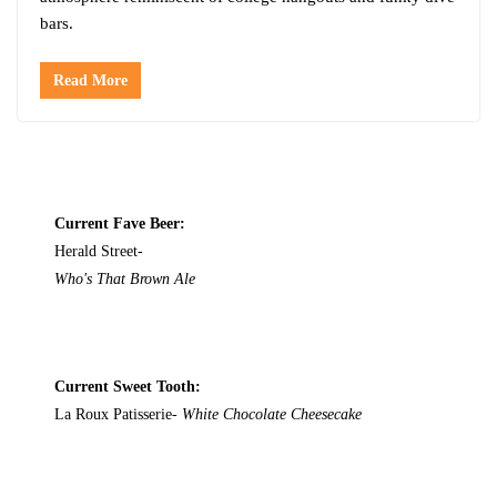
bars.
Read More
Current Fave Beer:
Herald Street-
Who's That Brown Ale
Current Sweet Tooth:
La Roux Patisserie-
White Chocolate Cheesecake