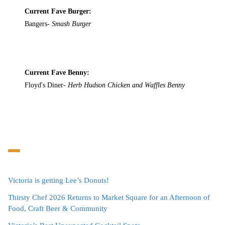
Current Fave Burger:
Bangers-
Smash Burger
Current Fave Benny:
Floyd's Diner-
Herb Hudson Chicken and Waffles Benny
Victoria is getting Lee’s Donuts!
Thirsty Chef 2026 Returns to Market Square for an Afternoon of
Food, Craft Beer & Community