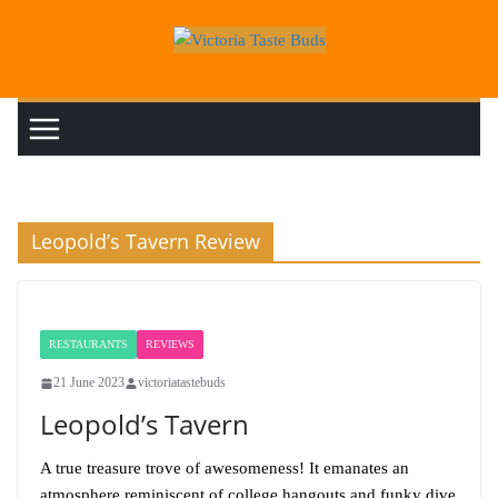
Skip
to
content
Leopold’s Tavern Review
RESTAURANTS
REVIEWS
21 June 2023
victoriatastebuds
Leopold’s Tavern
A true treasure trove of awesomeness! It emanates an
atmosphere reminiscent of college hangouts and funky dive