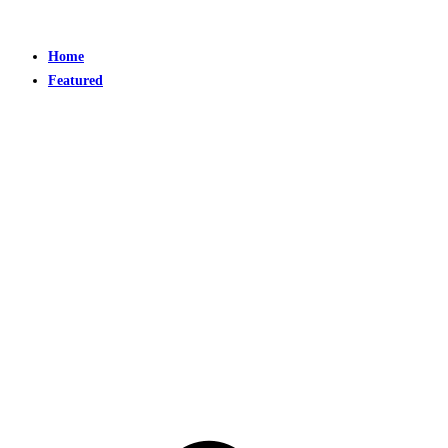
Home
Featured