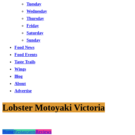
Tuesday
Wednesday
Thursday
Friday
Saturday
Sunday
Food News
Food Events
Taste Trails
Wings
Blog
About
Advertise
Lobster Motoyaki Victoria
Home
Restaurants
Reviews