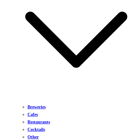
Breweries
Cafes
Restaurants
Cocktails
Other