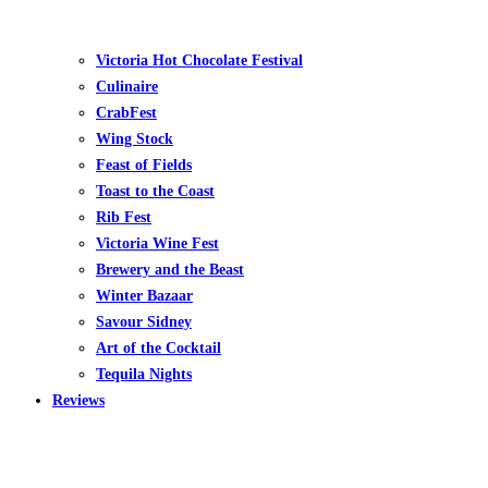
Victoria Hot Chocolate Festival
Culinaire
CrabFest
Wing Stock
Feast of Fields
Toast to the Coast
Rib Fest
Victoria Wine Fest
Brewery and the Beast
Winter Bazaar
Savour Sidney
Art of the Cocktail
Tequila Nights
Reviews