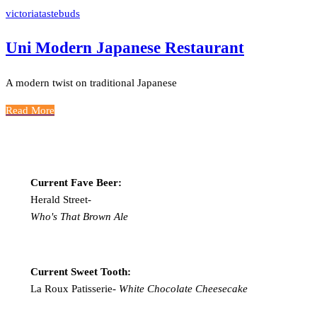
victoriatastebuds
Uni Modern Japanese Restaurant
A modern twist on traditional Japanese
Read More
Current Fave Beer:
Herald Street-
Who's That Brown Ale
Current Sweet Tooth:
La Roux Patisserie-
White Chocolate Cheesecake