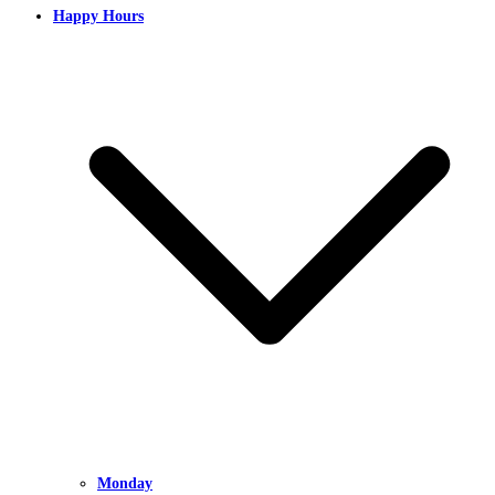
Happy Hours
Monday