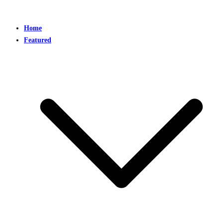
Home
Featured