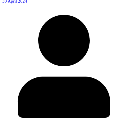
30 April 2024