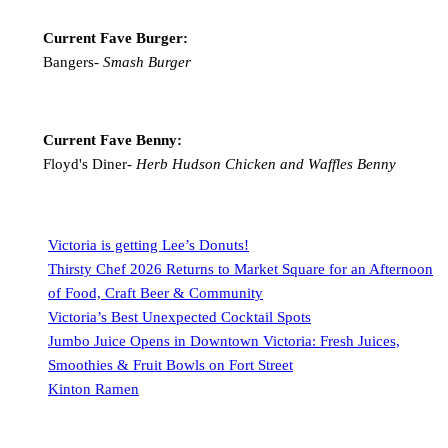
Current Fave Burger:
Bangers-
Smash Burger
Current Fave Benny:
Floyd's Diner-
Herb Hudson Chicken and Waffles Benny
Victoria is getting Lee’s Donuts!
Thirsty Chef 2026 Returns to Market Square for an Afternoon
of Food, Craft Beer & Community
Victoria’s Best Unexpected Cocktail Spots
Jumbo Juice Opens in Downtown Victoria: Fresh Juices,
Smoothies & Fruit Bowls on Fort Street
Kinton Ramen