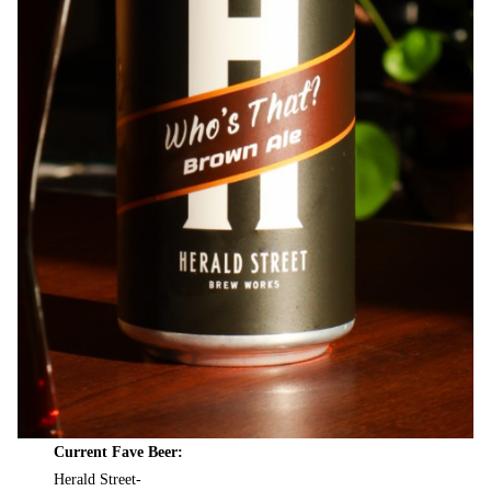
Current Fave Beer:
Herald Street-