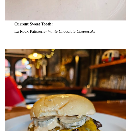
Current Sweet Tooth:
La Roux Patisserie-
White Chocolate Cheesecake