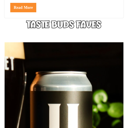
Read More