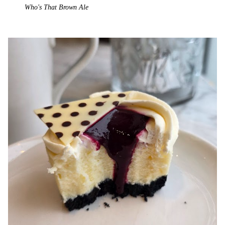
Who's That Brown Ale