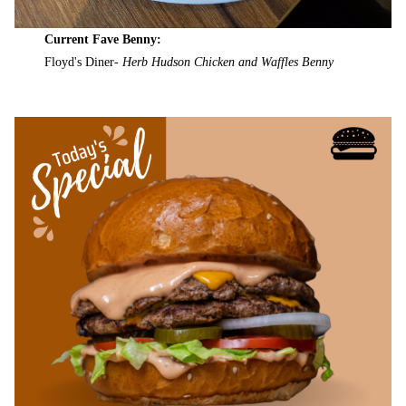
Current Fave Benny:
Floyd's Diner-
Herb Hudson Chicken and Waffles Benny