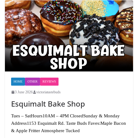
HOME
OTHER
REVIEWS
3 June 2026
victoriatastebuds
Esquimalt Bake Shop
Tues – SatHours10AM – 4PM ClosedSunday & Monday
Address1153 Esquimalt Rd. Taste Buds Faves:Maple Bacon
& Apple Fritter Atmosphere Tucked