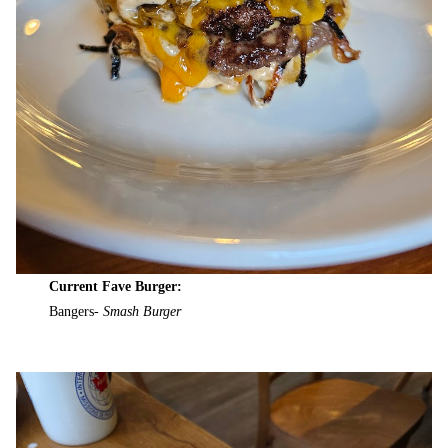
Current Fave Burger:
Bangers-
Smash Burger