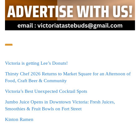
Victoria is getting Lee’s Donuts!
Thirsty Chef 2026 Returns to Market Square for an Afternoon of
Food, Craft Beer & Community
Victoria’s Best Unexpected Cocktail Spots
Jumbo Juice Opens in Downtown Victoria: Fresh Juices,
Smoothies & Fruit Bowls on Fort Street
Kinton Ramen