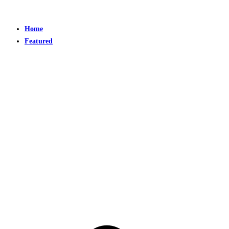
Home
Featured