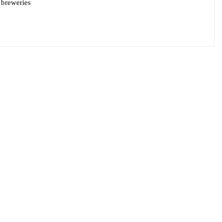
 breweries