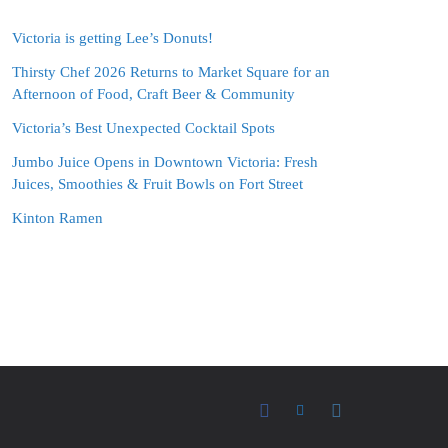
Victoria is getting Lee’s Donuts!
Thirsty Chef 2026 Returns to Market Square for an
Afternoon of Food, Craft Beer & Community
Victoria’s Best Unexpected Cocktail Spots
Jumbo Juice Opens in Downtown Victoria: Fresh
Juices, Smoothies & Fruit Bowls on Fort Street
Kinton Ramen