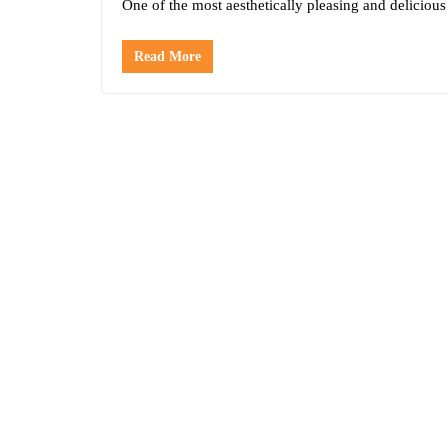
One of the most aesthetically pleasing and delicious
Read More