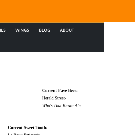
ILS
WINGS
BLOG
ABOUT
Current Fave Beer:
Herald Street-
Who's That Brown Ale
Current Sweet Tooth: