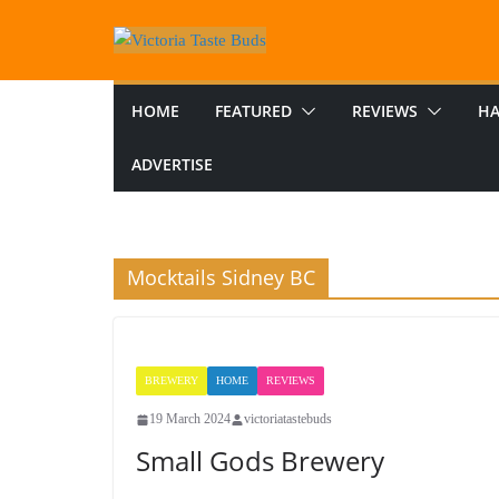
Skip
to
content
HOME
FEATURED
REVIEWS
HA
ADVERTISE
Mocktails Sidney BC
BREWERY
HOME
REVIEWS
19 March 2024
victoriatastebuds
Small Gods Brewery