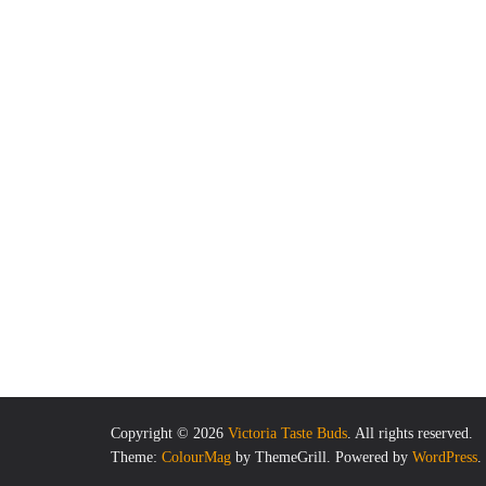
Copyright © 2026
Victoria Taste Buds
. All rights reserved.
Theme:
ColourMag
by ThemeGrill. Powered by
WordPress
.