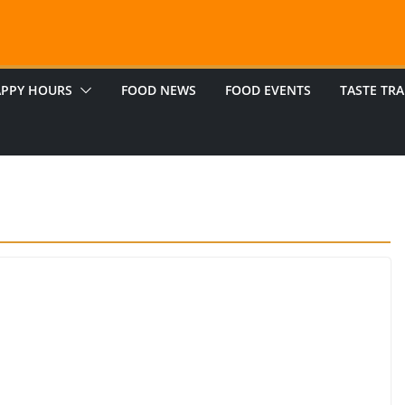
PPY HOURS
FOOD NEWS
FOOD EVENTS
TASTE TRA