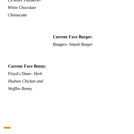
La Roux Patisserie-
White Chocolate
Cheesecake
Current Fave Burger:
Bangers-
Smash Burger
Current Fave Benny:
Floyd's Diner-
Herb
Hudson Chicken and
Waffles Benny