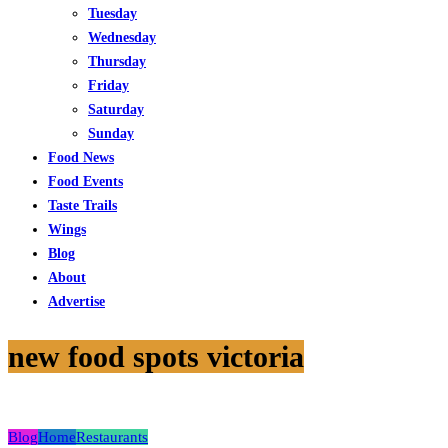
Tuesday
Wednesday
Thursday
Friday
Saturday
Sunday
Food News
Food Events
Taste Trails
Wings
Blog
About
Advertise
new food spots victoria
Blog
Home
Restaurants