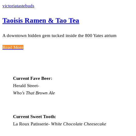
victoriatastebuds
Taoisis Ramen & Tao Tea
A downtown hidden gem tucked inside the 800 Yates atrium
Read More
Current Fave Beer:
Herald Street-
Who's That Brown Ale
Current Sweet Tooth:
La Roux Patisserie-
White Chocolate Cheesecake