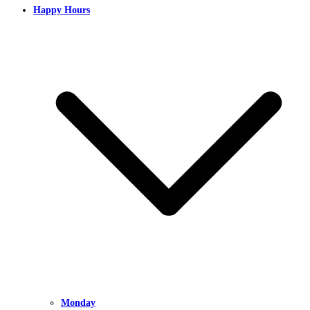
Happy Hours
Monday