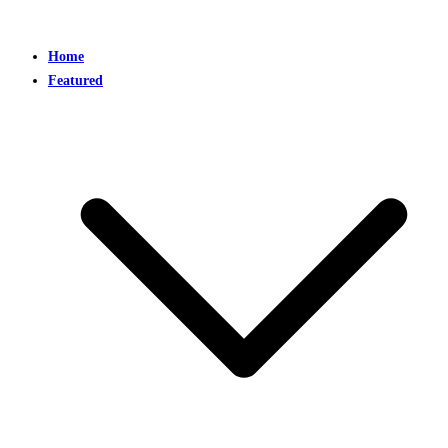
Home
Featured