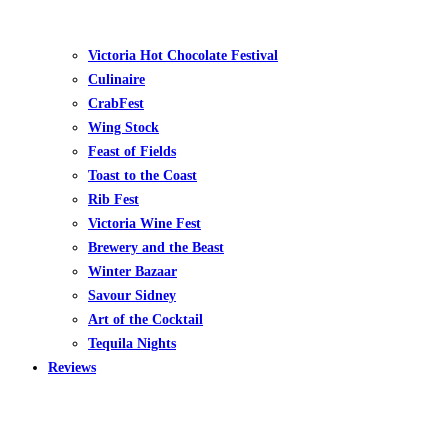
Victoria Hot Chocolate Festival
Culinaire
CrabFest
Wing Stock
Feast of Fields
Toast to the Coast
Rib Fest
Victoria Wine Fest
Brewery and the Beast
Winter Bazaar
Savour Sidney
Art of the Cocktail
Tequila Nights
Reviews