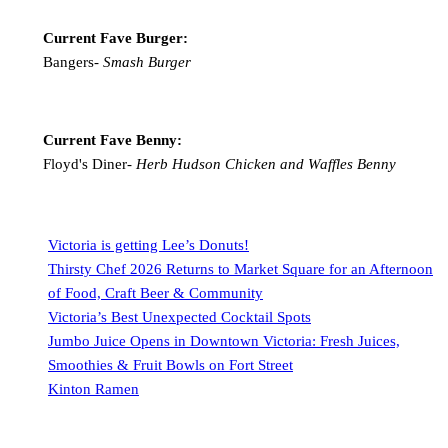
Current Fave Burger:
Bangers-
Smash Burger
Current Fave Benny:
Floyd's Diner-
Herb Hudson Chicken and Waffles Benny
Victoria is getting Lee’s Donuts!
Thirsty Chef 2026 Returns to Market Square for an Afternoon
of Food, Craft Beer & Community
Victoria’s Best Unexpected Cocktail Spots
Jumbo Juice Opens in Downtown Victoria: Fresh Juices,
Smoothies & Fruit Bowls on Fort Street
Kinton Ramen