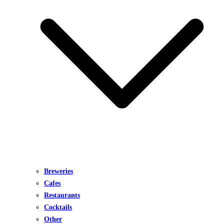
Breweries
Cafes
Restaurants
Cocktails
Other