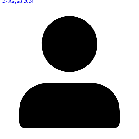
27 August 2024