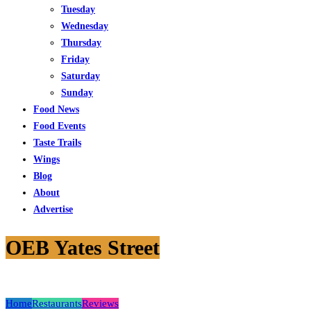
Tuesday
Wednesday
Thursday
Friday
Saturday
Sunday
Food News
Food Events
Taste Trails
Wings
Blog
About
Advertise
OEB Yates Street
Home
Restaurants
Reviews