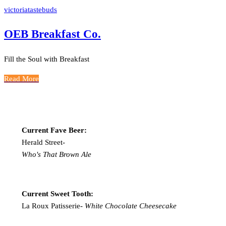
victoriatastebuds
OEB Breakfast Co.
Fill the Soul with Breakfast
Read More
Current Fave Beer:
Herald Street-
Who's That Brown Ale
Current Sweet Tooth:
La Roux Patisserie-
White Chocolate Cheesecake