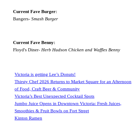
Current Fave Burger:
Bangers-
Smash Burger
Current Fave Benny:
Floyd's Diner-
Herb Hudson Chicken and Waffles Benny
Victoria is getting Lee’s Donuts!
Thirsty Chef 2026 Returns to Market Square for an Afternoon
of Food, Craft Beer & Community
Victoria’s Best Unexpected Cocktail Spots
Jumbo Juice Opens in Downtown Victoria: Fresh Juices,
Smoothies & Fruit Bowls on Fort Street
Kinton Ramen