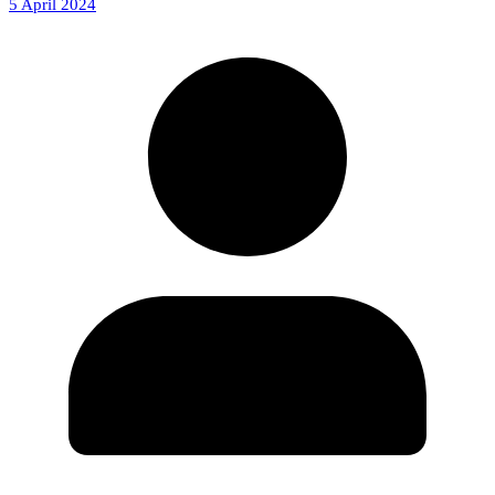
5 April 2024