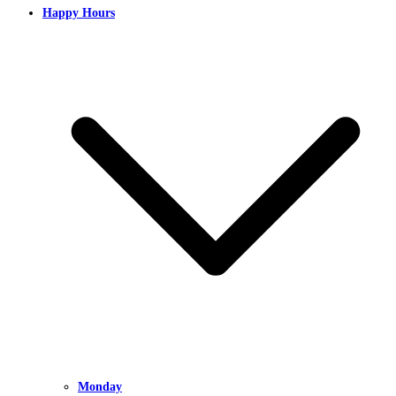
Happy Hours
Monday