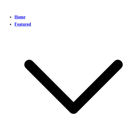
Home
Featured