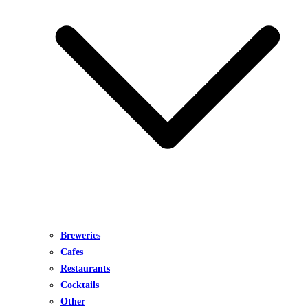
Breweries
Cafes
Restaurants
Cocktails
Other