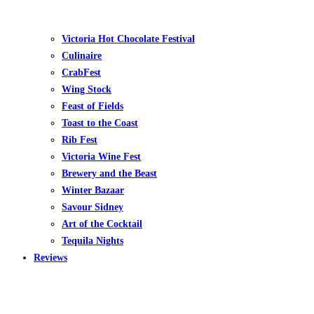
Victoria Hot Chocolate Festival
Culinaire
CrabFest
Wing Stock
Feast of Fields
Toast to the Coast
Rib Fest
Victoria Wine Fest
Brewery and the Beast
Winter Bazaar
Savour Sidney
Art of the Cocktail
Tequila Nights
Reviews