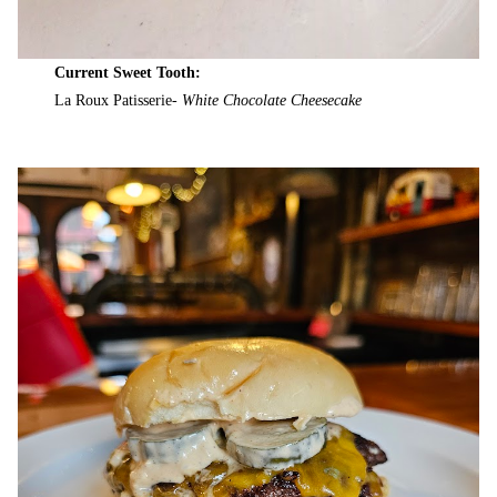
Current Sweet Tooth:
La Roux Patisserie-
White Chocolate Cheesecake