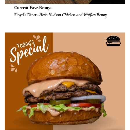
Current Fave Benny:
Floyd's Diner-
Herb Hudson Chicken and Waffles Benny