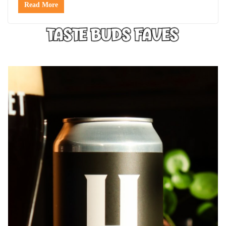
Read More