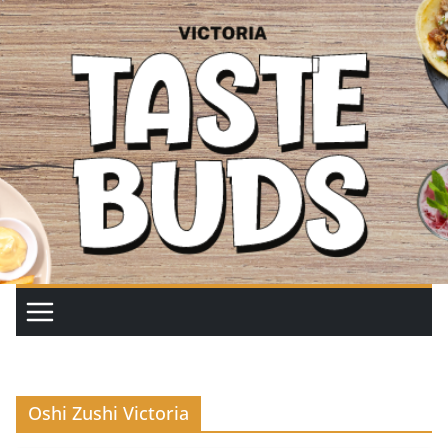
Skip
to
content
Oshi Zushi Victoria