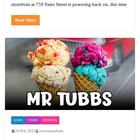
storefront at 759 Yates Street is powering back on, this time
Read More
HOME
OTHER
REVIEWS
24 May 2023
victoriatastebuds