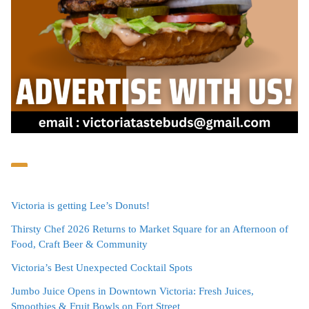
Victoria is getting Lee’s Donuts!
Thirsty Chef 2026 Returns to Market Square for an Afternoon of
Food, Craft Beer & Community
Victoria’s Best Unexpected Cocktail Spots
Jumbo Juice Opens in Downtown Victoria: Fresh Juices,
Smoothies & Fruit Bowls on Fort Street