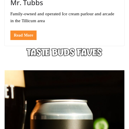
Mr. Tubbs
Family-owned and operated Ice cream parlour and arcade
in the Tillicum area
Read More