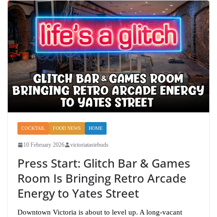
COCKTAIL
FOOD NEWS
HOME
10 February 2026
victoriatastebuds
Press Start: Glitch Bar & Games
Room Is Bringing Retro Arcade
Energy to Yates Street
Downtown Victoria is about to level up. A long-vacant