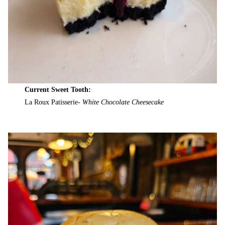
Current Sweet Tooth:
La Roux Patisserie-
White Chocolate Cheesecake