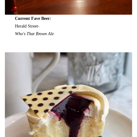
Current Fave Beer:
Herald Street-
Who's That Brown Ale