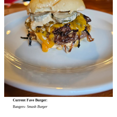
Current Fave Burger:
Bangers-
Smash Burger