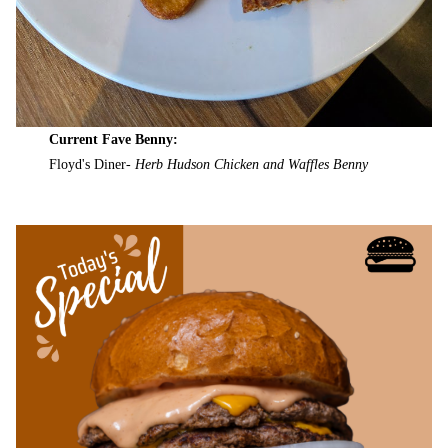
Current Fave Benny:
Floyd's Diner-
Herb Hudson Chicken and Waffles Benny