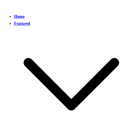
Home
Featured