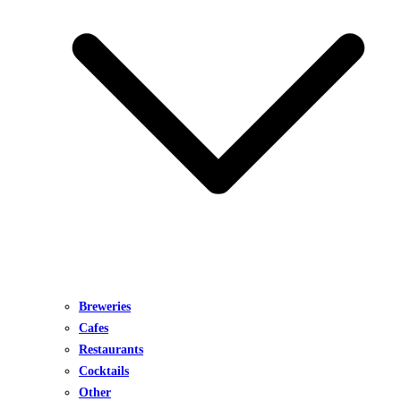
Breweries
Cafes
Restaurants
Cocktails
Other