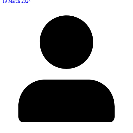
19 March 2024