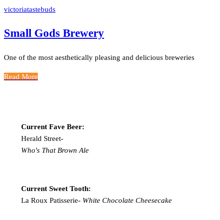
victoriatastebuds
Small Gods Brewery
One of the most aesthetically pleasing and delicious breweries
Read More
Current Fave Beer:
Herald Street-
Who's That Brown Ale
Current Sweet Tooth:
La Roux Patisserie-
White Chocolate Cheesecake