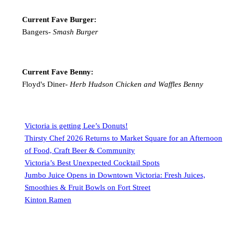
Current Fave Burger:
Bangers-
Smash Burger
Current Fave Benny:
Floyd's Diner-
Herb Hudson Chicken and Waffles Benny
Victoria is getting Lee’s Donuts!
Thirsty Chef 2026 Returns to Market Square for an Afternoon
of Food, Craft Beer & Community
Victoria’s Best Unexpected Cocktail Spots
Jumbo Juice Opens in Downtown Victoria: Fresh Juices,
Smoothies & Fruit Bowls on Fort Street
Kinton Ramen