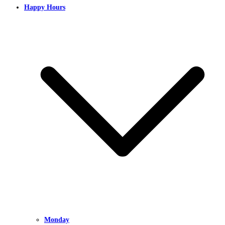
Happy Hours
Monday