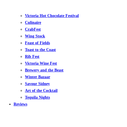
Victoria Hot Chocolate Festival
Culinaire
CrabFest
Wing Stock
Feast of Fields
Toast to the Coast
Rib Fest
Victoria Wine Fest
Brewery and the Beast
Winter Bazaar
Savour Sidney
Art of the Cocktail
Tequila Nights
Reviews