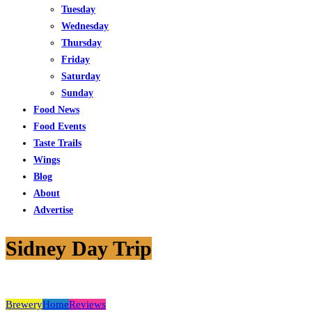
Tuesday
Wednesday
Thursday
Friday
Saturday
Sunday
Food News
Food Events
Taste Trails
Wings
Blog
About
Advertise
Sidney Day Trip
Brewery
Home
Reviews