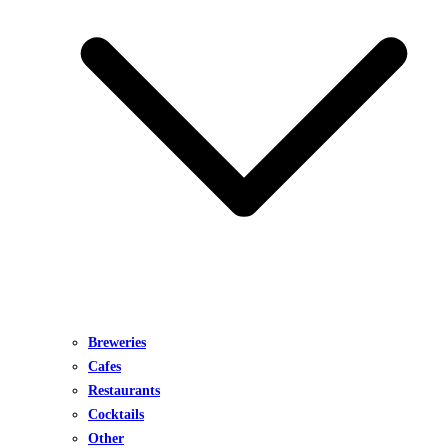
Breweries
Cafes
Restaurants
Cocktails
Other