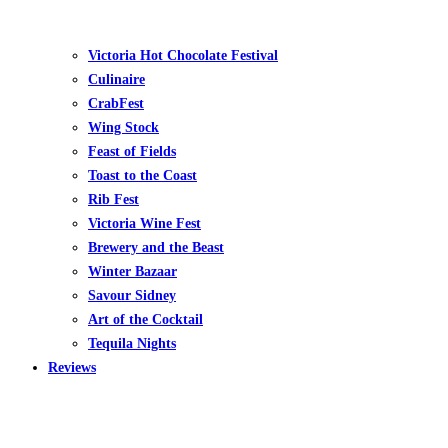
Victoria Hot Chocolate Festival
Culinaire
CrabFest
Wing Stock
Feast of Fields
Toast to the Coast
Rib Fest
Victoria Wine Fest
Brewery and the Beast
Winter Bazaar
Savour Sidney
Art of the Cocktail
Tequila Nights
Reviews