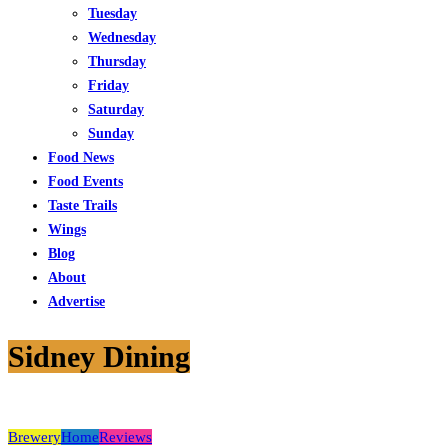
Tuesday
Wednesday
Thursday
Friday
Saturday
Sunday
Food News
Food Events
Taste Trails
Wings
Blog
About
Advertise
Sidney Dining
Brewery
Home
Reviews