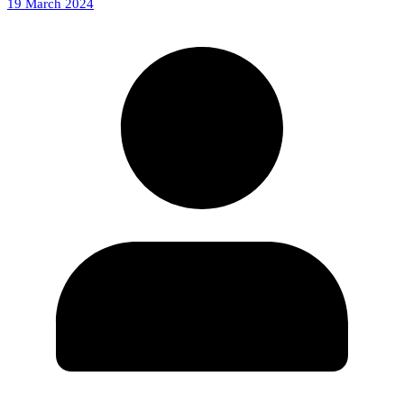
19 March 2024