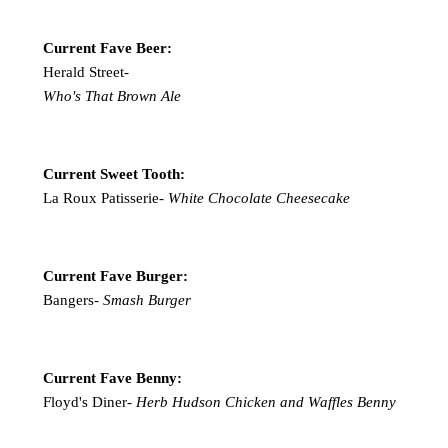
Current Fave Beer:
Herald Street-
Who's That Brown Ale
Current Sweet Tooth:
La Roux Patisserie-
White Chocolate Cheesecake
Current Fave Burger:
Bangers-
Smash Burger
Current Fave Benny:
Floyd's Diner-
Herb Hudson Chicken and Waffles Benny