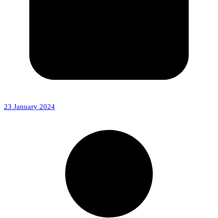
23 January 2024