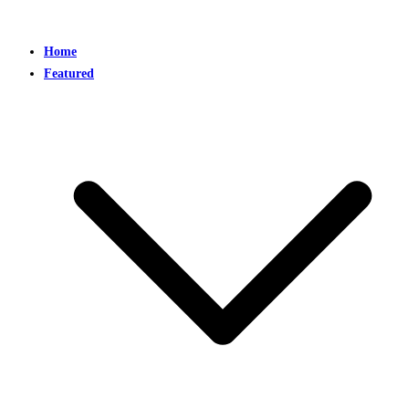
Home
Featured