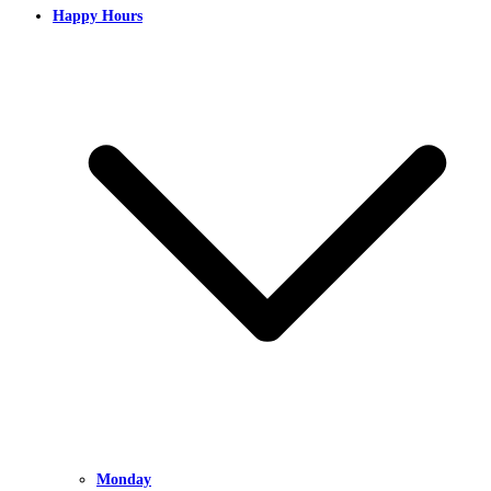
Happy Hours
Monday