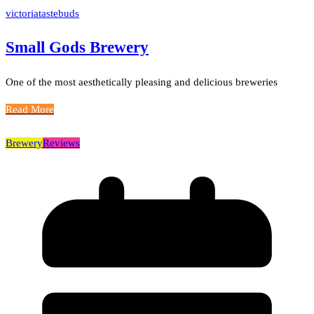
victoriatastebuds
Small Gods Brewery
One of the most aesthetically pleasing and delicious breweries
Read More
Brewery
Reviews