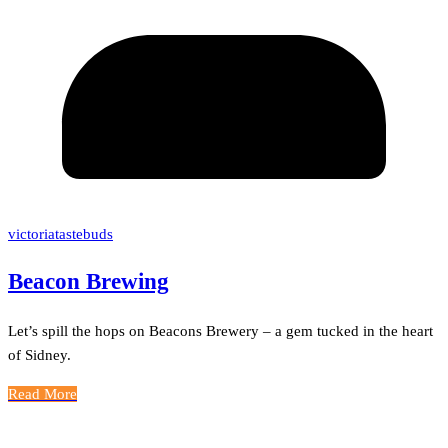
victoriatastebuds
Beacon Brewing
Let’s spill the hops on Beacons Brewery – a gem tucked in the heart
of Sidney.
Read More