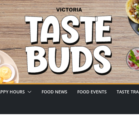
PPY HOURS
FOOD NEWS
FOOD EVENTS
TASTE TRA