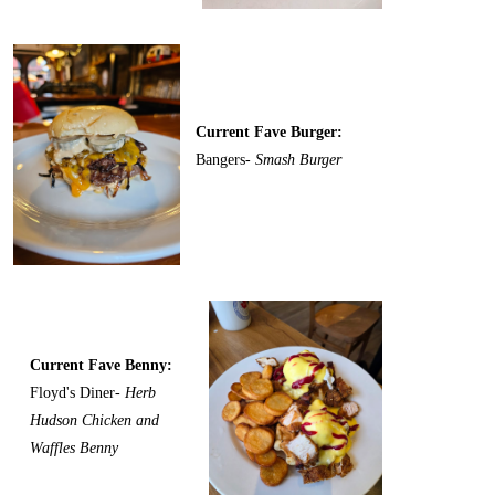
Current Fave Burger:
Bangers-
Smash Burger
Current Fave Benny:
Floyd's Diner-
Herb
Hudson Chicken and
Waffles Benny