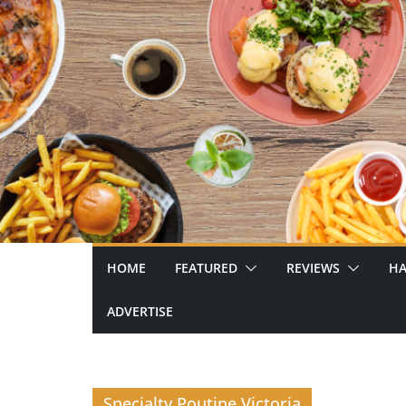
Skip
to
content
HOME
FEATURED
REVIEWS
HA
ADVERTISE
Specialty Poutine Victoria