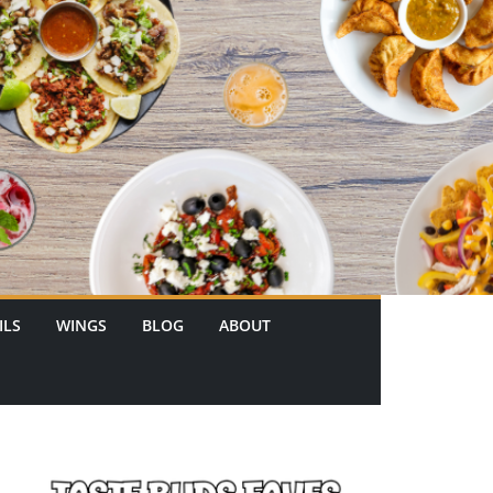
ILS
WINGS
BLOG
ABOUT