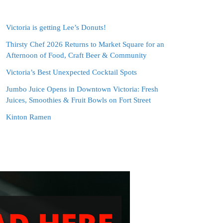
Victoria is getting Lee’s Donuts!
Thirsty Chef 2026 Returns to Market Square for an
Afternoon of Food, Craft Beer & Community
Victoria’s Best Unexpected Cocktail Spots
Jumbo Juice Opens in Downtown Victoria: Fresh
Juices, Smoothies & Fruit Bowls on Fort Street
Kinton Ramen