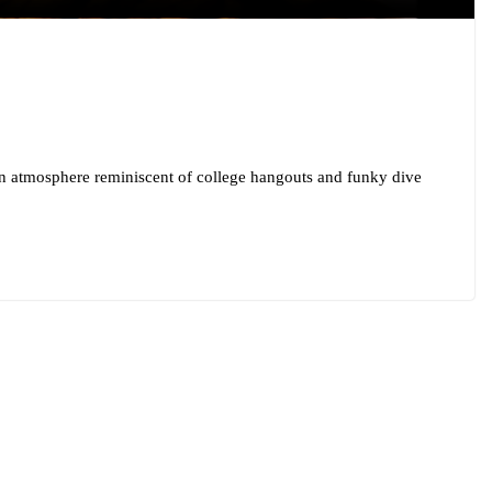
an atmosphere reminiscent of college hangouts and funky dive