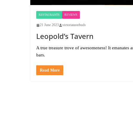
RESTAURANTS
REVIEWS
21 June 2023
victoriatastebuds
Leopold’s Tavern
A true treasure trove of awesomeness! It emanates 
bars.
Read More