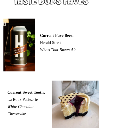
Current Fave Beer:
Herald Street-
Who's That Brown Ale
Current Sweet Tooth:
La Roux Patisserie-
White Chocolate
Cheesecake