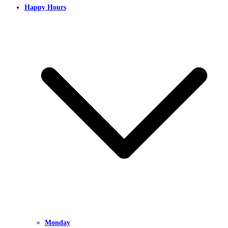
Happy Hours
Monday