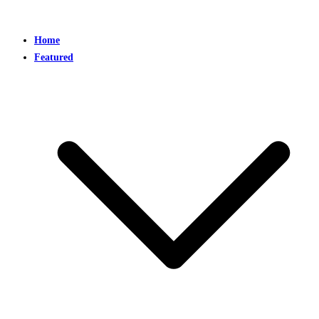
Home
Featured