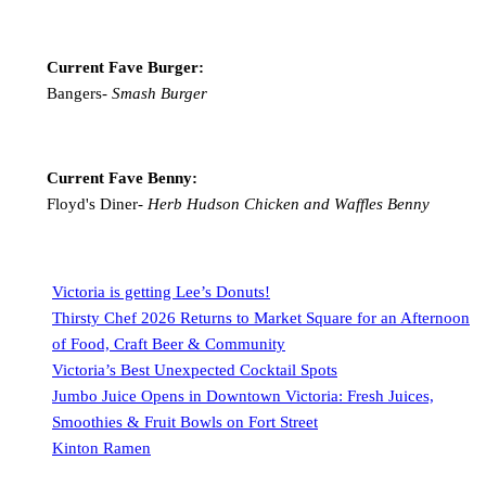
Current Fave Burger:
Bangers-
Smash Burger
Current Fave Benny:
Floyd's Diner-
Herb Hudson Chicken and Waffles Benny
Victoria is getting Lee’s Donuts!
Thirsty Chef 2026 Returns to Market Square for an Afternoon
of Food, Craft Beer & Community
Victoria’s Best Unexpected Cocktail Spots
Jumbo Juice Opens in Downtown Victoria: Fresh Juices,
Smoothies & Fruit Bowls on Fort Street
Kinton Ramen