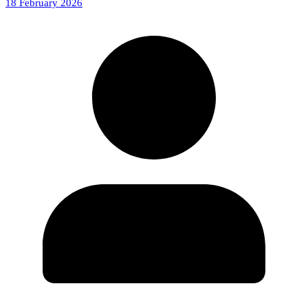
18 February 2026