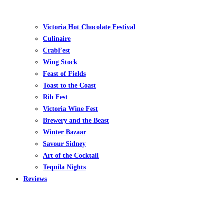
Victoria Hot Chocolate Festival
Culinaire
CrabFest
Wing Stock
Feast of Fields
Toast to the Coast
Rib Fest
Victoria Wine Fest
Brewery and the Beast
Winter Bazaar
Savour Sidney
Art of the Cocktail
Tequila Nights
Reviews