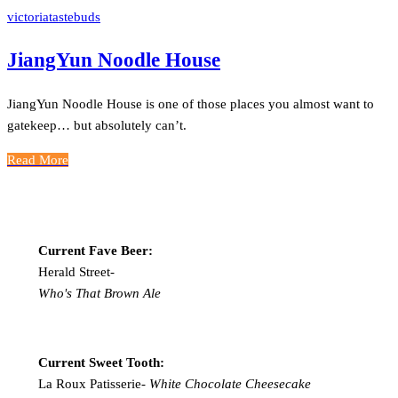
victoriatastebuds
JiangYun Noodle House
JiangYun Noodle House is one of those places you almost want to
gatekeep… but absolutely can’t.
Read More
Current Fave Beer:
Herald Street-
Who's That Brown Ale
Current Sweet Tooth:
La Roux Patisserie-
White Chocolate Cheesecake