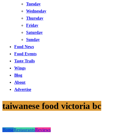
Tuesday
Wednesday
Thursday
Friday
Saturday
Sunday
Food News
Food Events
Taste Trails
Wings
Blog
About
Advertise
taiwanese food victoria bc
Home
Restaurants
Reviews