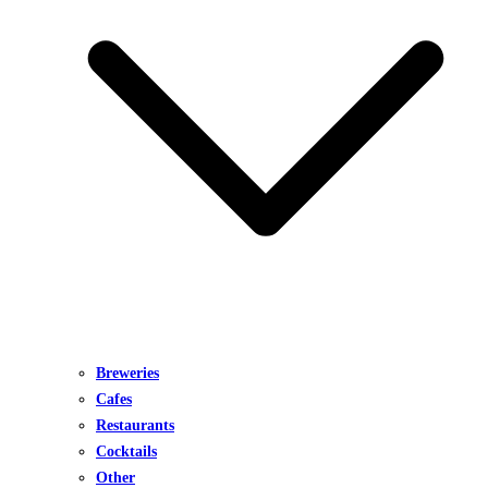
Breweries
Cafes
Restaurants
Cocktails
Other