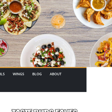
ILS
WINGS
BLOG
ABOUT