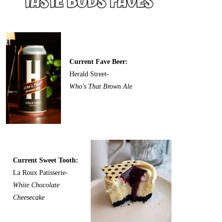
Current Fave Beer:
Herald Street-
Who's That Brown Ale
Current Sweet Tooth:
La Roux Patisserie-
White Chocolate
Cheesecake