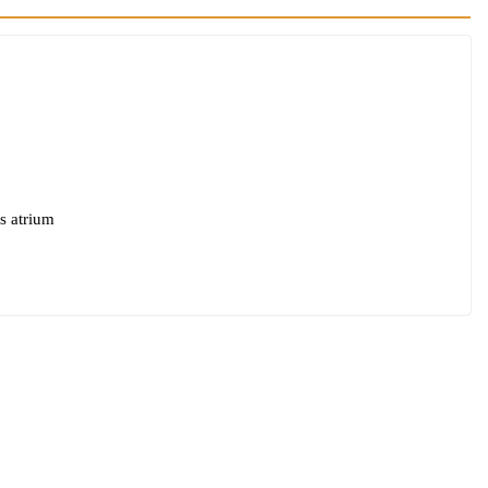
s atrium