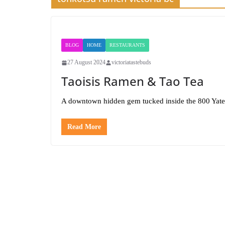
BLOG
HOME
RESTAURANTS
27 August 2024
victoriatastebuds
Taoisis Ramen & Tao Tea
A downtown hidden gem tucked inside the 800 Yate
Read More