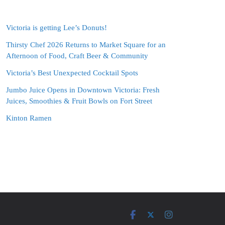
Victoria is getting Lee’s Donuts!
Thirsty Chef 2026 Returns to Market Square for an
Afternoon of Food, Craft Beer & Community
Victoria’s Best Unexpected Cocktail Spots
Jumbo Juice Opens in Downtown Victoria: Fresh
Juices, Smoothies & Fruit Bowls on Fort Street
Kinton Ramen