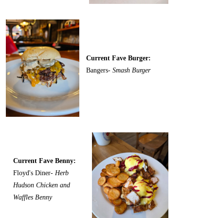
Current Fave Burger:
Bangers-
Smash Burger
Current Fave Benny:
Floyd's Diner-
Herb
Hudson Chicken and
Waffles Benny