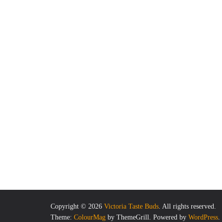
Copyright © 2026
Victoria Taste Buds
. All rights reserved.
Theme:
ColourMag
by ThemeGrill. Powered by
WordPress
.