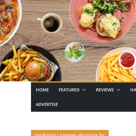
Skip
to
content
HOME
FEATURED
REVIEWS
HA
ADVERTISE
tonkotsu ramen victoria bc