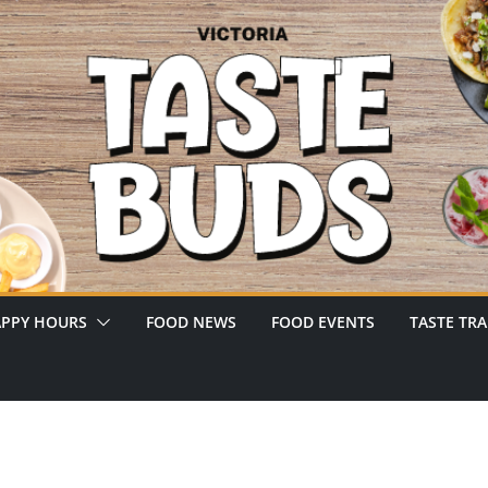
PPY HOURS
FOOD NEWS
FOOD EVENTS
TASTE TRA