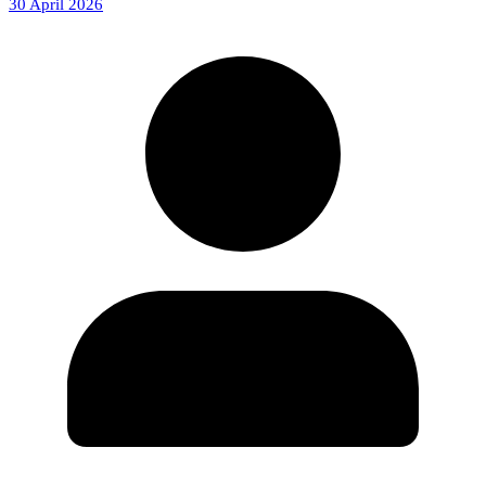
30 April 2026