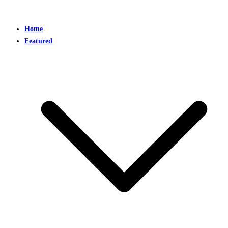
Home
Featured