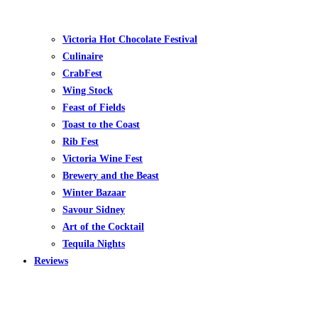
Victoria Hot Chocolate Festival
Culinaire
CrabFest
Wing Stock
Feast of Fields
Toast to the Coast
Rib Fest
Victoria Wine Fest
Brewery and the Beast
Winter Bazaar
Savour Sidney
Art of the Cocktail
Tequila Nights
Reviews