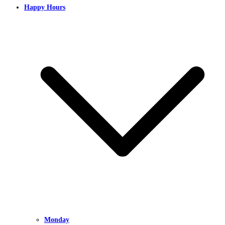
Happy Hours
Monday