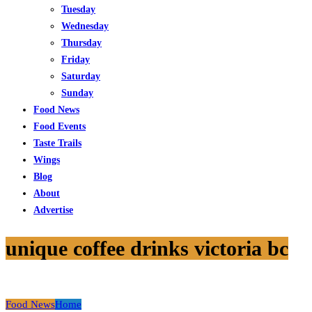
Tuesday
Wednesday
Thursday
Friday
Saturday
Sunday
Food News
Food Events
Taste Trails
Wings
Blog
About
Advertise
unique coffee drinks victoria bc
Food News
Home