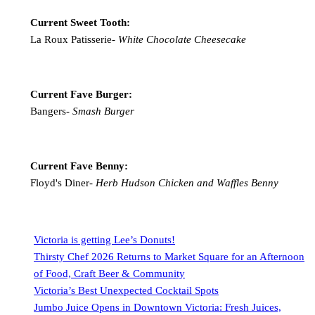
Current Sweet Tooth:
La Roux Patisserie-
White Chocolate Cheesecake
Current Fave Burger:
Bangers-
Smash Burger
Current Fave Benny:
Floyd's Diner-
Herb Hudson Chicken and Waffles Benny
Victoria is getting Lee’s Donuts!
Thirsty Chef 2026 Returns to Market Square for an Afternoon
of Food, Craft Beer & Community
Victoria’s Best Unexpected Cocktail Spots
Jumbo Juice Opens in Downtown Victoria: Fresh Juices,