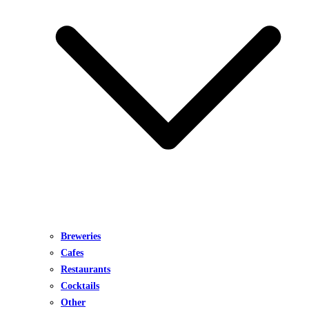
Breweries
Cafes
Restaurants
Cocktails
Other