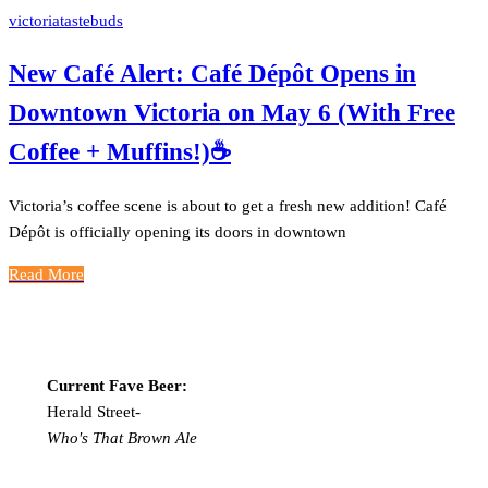
victoriatastebuds
New Café Alert: Café Dépôt Opens in
Downtown Victoria on May 6 (With Free
Coffee + Muffins!)☕️
Victoria’s coffee scene is about to get a fresh new addition! Café
Dépôt is officially opening its doors in downtown
Read More
Current Fave Beer:
Herald Street-
Who's That Brown Ale