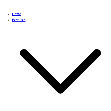
Home
Featured