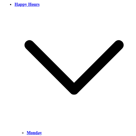
Happy Hours
Monday