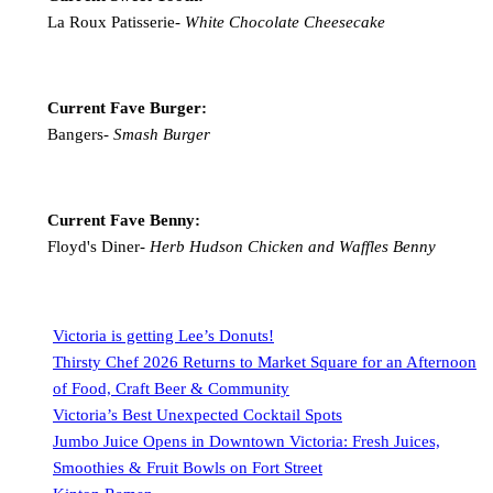
La Roux Patisserie-
White Chocolate Cheesecake
Current Fave Burger:
Bangers-
Smash Burger
Current Fave Benny:
Floyd's Diner-
Herb Hudson Chicken and Waffles Benny
Victoria is getting Lee’s Donuts!
Thirsty Chef 2026 Returns to Market Square for an Afternoon
of Food, Craft Beer & Community
Victoria’s Best Unexpected Cocktail Spots
Jumbo Juice Opens in Downtown Victoria: Fresh Juices,
Smoothies & Fruit Bowls on Fort Street