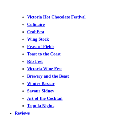
Victoria Hot Chocolate Festival
Culinaire
CrabFest
Wing Stock
Feast of Fields
Toast to the Coast
Rib Fest
Victoria Wine Fest
Brewery and the Beast
Winter Bazaar
Savour Sidney
Art of the Cocktail
Tequila Nights
Reviews