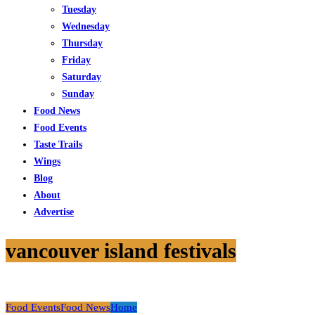
Tuesday
Wednesday
Thursday
Friday
Saturday
Sunday
Food News
Food Events
Taste Trails
Wings
Blog
About
Advertise
vancouver island festivals
Food Events
Food News
Home