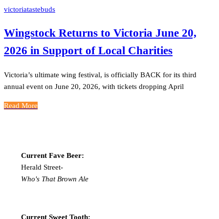
victoriatastebuds
Wingstock Returns to Victoria June 20,
2026 in Support of Local Charities
Victoria’s ultimate wing festival, is officially BACK for its third
annual event on June 20, 2026, with tickets dropping April
Read More
Current Fave Beer:
Herald Street-
Who's That Brown Ale
Current Sweet Tooth: