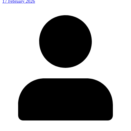
17 February 2026