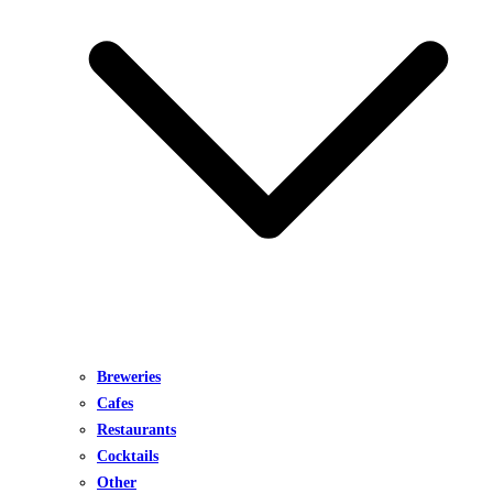
Breweries
Cafes
Restaurants
Cocktails
Other