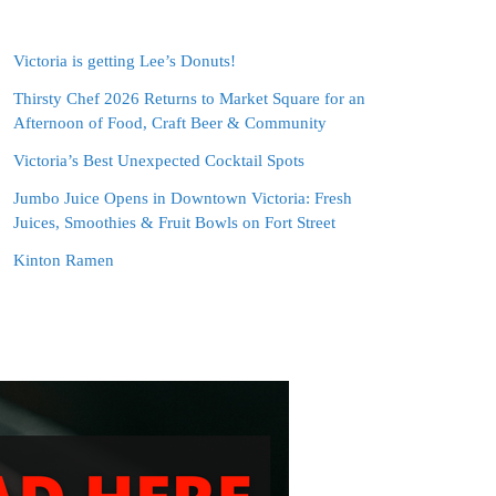
Victoria is getting Lee’s Donuts!
Thirsty Chef 2026 Returns to Market Square for an
Afternoon of Food, Craft Beer & Community
Victoria’s Best Unexpected Cocktail Spots
Jumbo Juice Opens in Downtown Victoria: Fresh
Juices, Smoothies & Fruit Bowls on Fort Street
Kinton Ramen