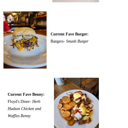
Current Fave Burger:
Bangers-
Smash Burger
Current Fave Benny:
Floyd's Diner-
Herb
Hudson Chicken and
Waffles Benny