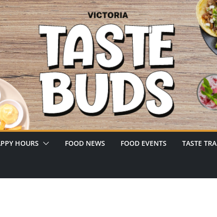
PPY HOURS
FOOD NEWS
FOOD EVENTS
TASTE TRA