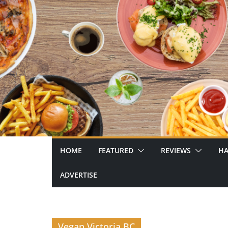
Skip
to
content
HOME
FEATURED
REVIEWS
HA
ADVERTISE
Vegan Victoria BC