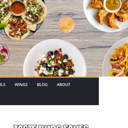
ILS
WINGS
BLOG
ABOUT