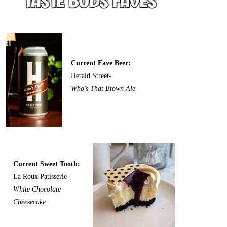
Current Fave Beer:
Herald Street-
Who's That Brown Ale
Current Sweet Tooth:
La Roux Patisserie-
White Chocolate
Cheesecake