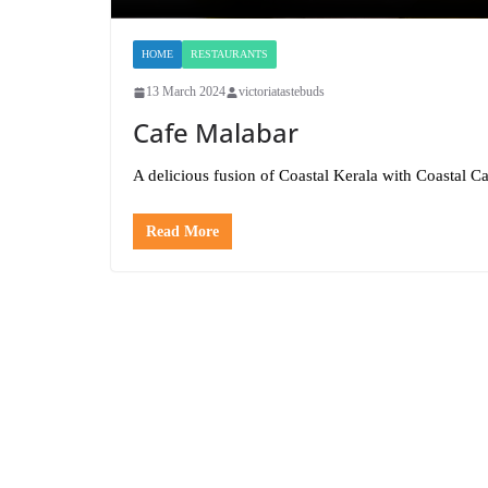
HOME
RESTAURANTS
13 March 2024
victoriatastebuds
Cafe Malabar
A delicious fusion of Coastal Kerala with Coastal C
Read More