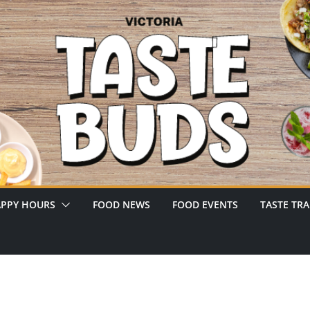
PPY HOURS
FOOD NEWS
FOOD EVENTS
TASTE TRA