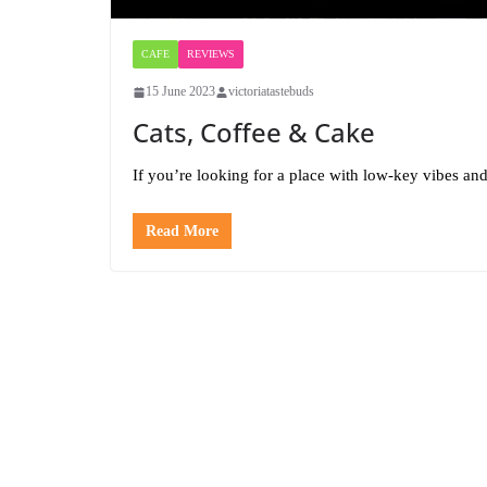
CAFE
REVIEWS
15 June 2023
victoriatastebuds
Cats, Coffee & Cake
If you’re looking for a place with low-key vibes and
Read More