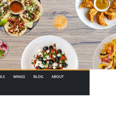
ILS
WINGS
BLOG
ABOUT