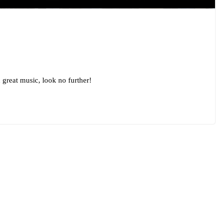
 great music, look no further!