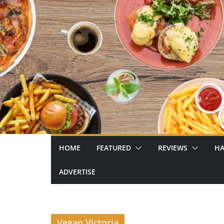
Skip
to
content
HOME
FEATURED
REVIEWS
HA
ADVERTISE
Vegan Victoria