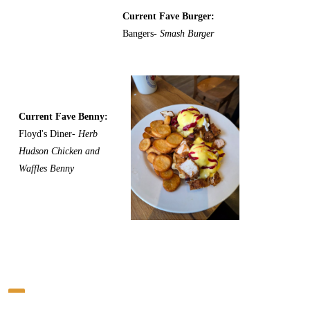
Current Fave Burger:
Bangers-
Smash Burger
Current Fave Benny:
Floyd's Diner-
Herb
Hudson Chicken and
Waffles Benny