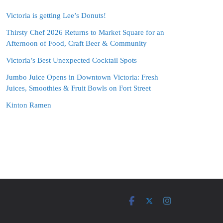
Victoria is getting Lee’s Donuts!
Thirsty Chef 2026 Returns to Market Square for an
Afternoon of Food, Craft Beer & Community
Victoria’s Best Unexpected Cocktail Spots
Jumbo Juice Opens in Downtown Victoria: Fresh
Juices, Smoothies & Fruit Bowls on Fort Street
Kinton Ramen