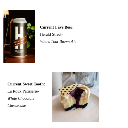
Current Fave Beer:
Herald Street-
Who's That Brown Ale
Current Sweet Tooth:
La Roux Patisserie-
White Chocolate
Cheesecake