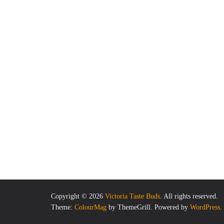
Copyright © 2026
Victoria Taste Buds
. All rights reserved.
Theme:
ColourMag
by ThemeGrill. Powered by
WordPress
.