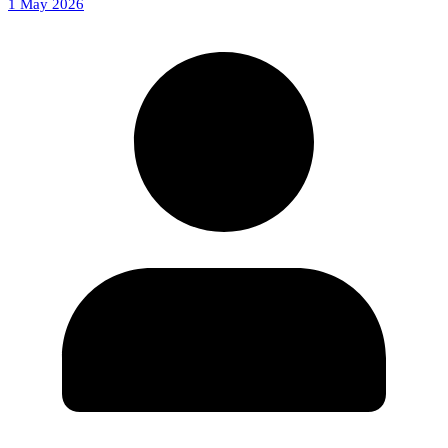
1 May 2026