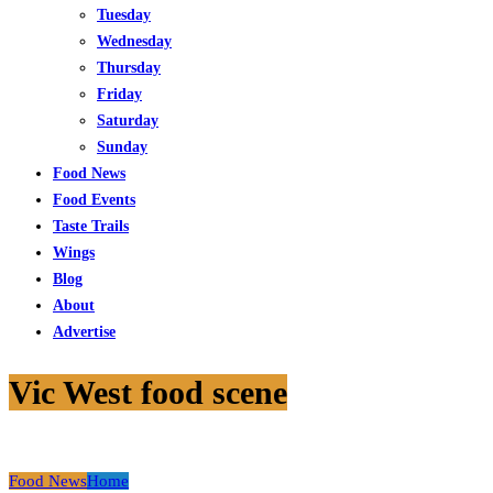
Tuesday
Wednesday
Thursday
Friday
Saturday
Sunday
Food News
Food Events
Taste Trails
Wings
Blog
About
Advertise
Vic West food scene
Food News
Home