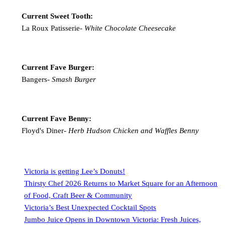
Current Sweet Tooth:
La Roux Patisserie-
White Chocolate Cheesecake
Current Fave Burger:
Bangers-
Smash Burger
Current Fave Benny:
Floyd's Diner-
Herb Hudson Chicken and Waffles Benny
Victoria is getting Lee’s Donuts!
Thirsty Chef 2026 Returns to Market Square for an Afternoon
of Food, Craft Beer & Community
Victoria’s Best Unexpected Cocktail Spots
Jumbo Juice Opens in Downtown Victoria: Fresh Juices,