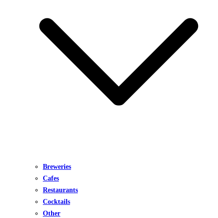
Breweries
Cafes
Restaurants
Cocktails
Other