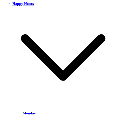
Happy Hours
Monday