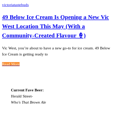
victoriatastebuds
49 Below Ice Cream Is Opening a New Vic
West Location This May (With a
Community-Created Flavour 🍦)
Vic West, you’re about to have a new go-to for ice cream. 49 Below
Ice Cream is getting ready to
Read More
Current Fave Beer:
Herald Street-
Who's That Brown Ale