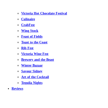
Victoria Hot Chocolate Festival
Culinaire
CrabFest
Wing Stock
Feast of Fields
Toast to the Coast
Rib Fest
Victoria Wine Fest
Brewery and the Beast
Winter Bazaar
Savour Sidney
Art of the Cocktail
Tequila Nights
Reviews