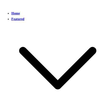
Home
Featured