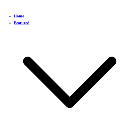
Home
Featured