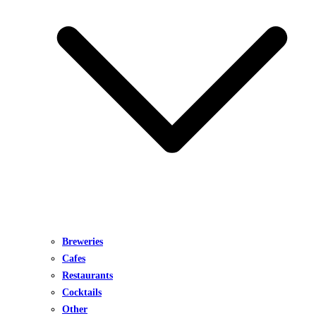
Breweries
Cafes
Restaurants
Cocktails
Other