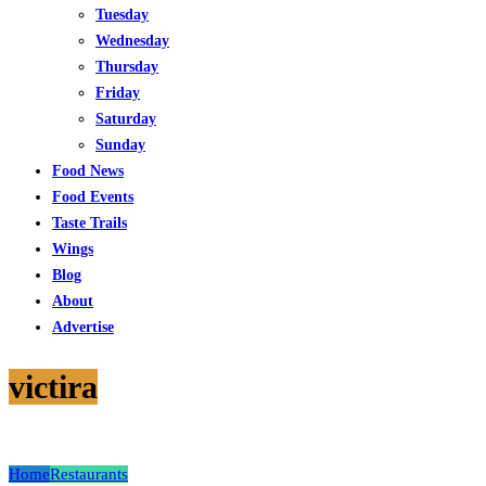
Tuesday
Wednesday
Thursday
Friday
Saturday
Sunday
Food News
Food Events
Taste Trails
Wings
Blog
About
Advertise
victira
Home
Restaurants