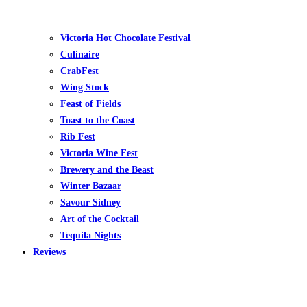
Victoria Hot Chocolate Festival
Culinaire
CrabFest
Wing Stock
Feast of Fields
Toast to the Coast
Rib Fest
Victoria Wine Fest
Brewery and the Beast
Winter Bazaar
Savour Sidney
Art of the Cocktail
Tequila Nights
Reviews