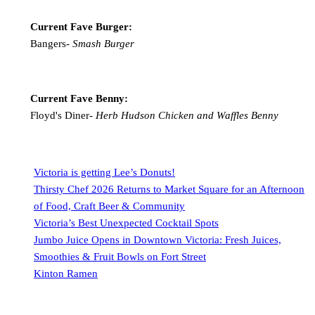
Current Fave Burger:
Bangers-
Smash Burger
Current Fave Benny:
Floyd's Diner-
Herb Hudson Chicken and Waffles Benny
Victoria is getting Lee’s Donuts!
Thirsty Chef 2026 Returns to Market Square for an Afternoon
of Food, Craft Beer & Community
Victoria’s Best Unexpected Cocktail Spots
Jumbo Juice Opens in Downtown Victoria: Fresh Juices,
Smoothies & Fruit Bowls on Fort Street
Kinton Ramen