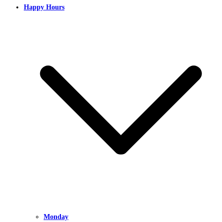
Happy Hours
Monday