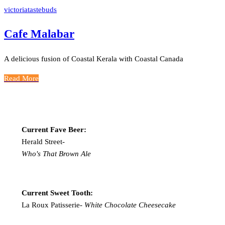
victoriatastebuds
Cafe Malabar
A delicious fusion of Coastal Kerala with Coastal Canada
Read More
Current Fave Beer:
Herald Street-
Who's That Brown Ale
Current Sweet Tooth:
La Roux Patisserie-
White Chocolate Cheesecake