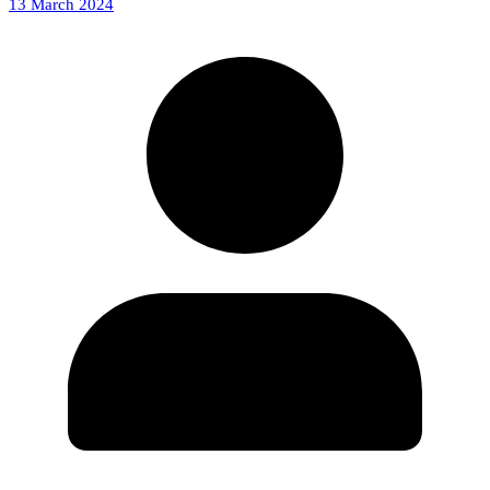
13 March 2024