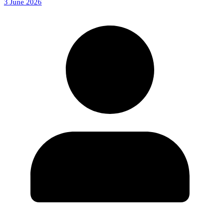
3 June 2026