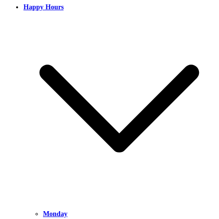
Happy Hours
Monday