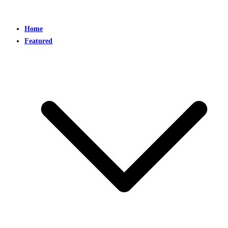
Home
Featured