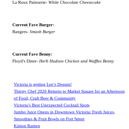
La Roux Patisserie-
White Chocolate Cheesecake
Current Fave Burger:
Bangers-
Smash Burger
Current Fave Benny:
Floyd's Diner-
Herb Hudson Chicken and Waffles Benny
Victoria is getting Lee’s Donuts!
Thirsty Chef 2026 Returns to Market Square for an Afternoon
of Food, Craft Beer & Community
Victoria’s Best Unexpected Cocktail Spots
Jumbo Juice Opens in Downtown Victoria: Fresh Juices,
Smoothies & Fruit Bowls on Fort Street
Kinton Ramen