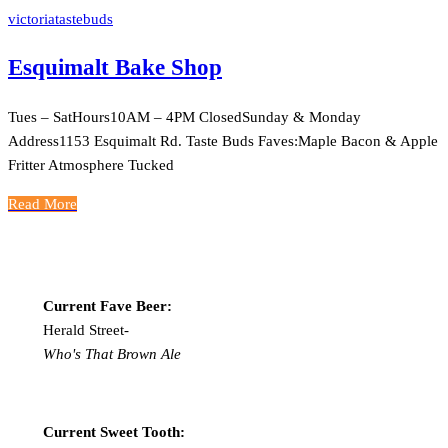
victoriatastebuds
Esquimalt Bake Shop
Tues – SatHours10AM – 4PM ClosedSunday & Monday
Address1153 Esquimalt Rd. Taste Buds Faves:Maple Bacon & Apple
Fritter Atmosphere Tucked
Read More
Current Fave Beer:
Herald Street-
Who's That Brown Ale
Current Sweet Tooth: