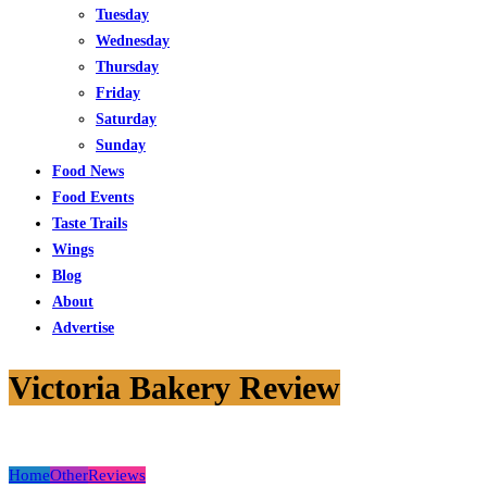
Tuesday
Wednesday
Thursday
Friday
Saturday
Sunday
Food News
Food Events
Taste Trails
Wings
Blog
About
Advertise
Victoria Bakery Review
Home
Other
Reviews