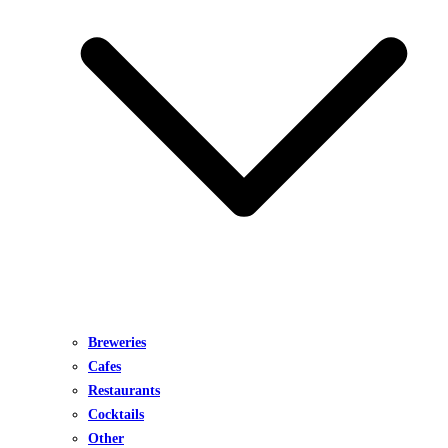
Breweries
Cafes
Restaurants
Cocktails
Other