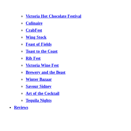
Victoria Hot Chocolate Festival
Culinaire
CrabFest
Wing Stock
Feast of Fields
Toast to the Coast
Rib Fest
Victoria Wine Fest
Brewery and the Beast
Winter Bazaar
Savour Sidney
Art of the Cocktail
Tequila Nights
Reviews