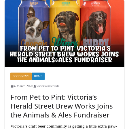
FOOD NEWS
HOME
4 March 2026
victoriatastebuds
From Pet to Pint: Victoria’s
Herald Street Brew Works Joins
the Animals & Ales Fundraiser
Victoria’s craft beer community is getting a little extra paw-