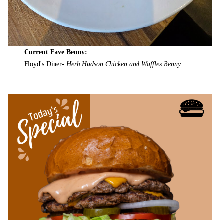
Current Fave Benny:
Floyd's Diner-
Herb Hudson Chicken and Waffles Benny