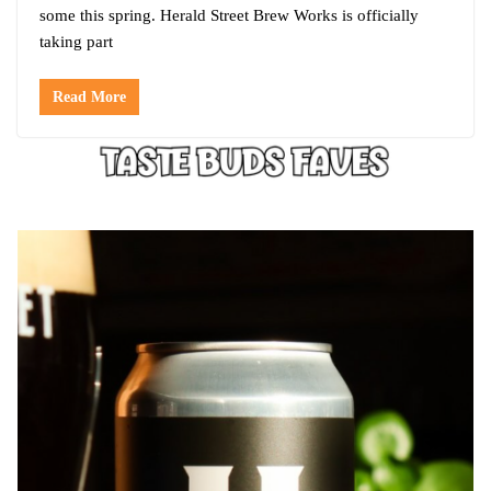
some this spring. Herald Street Brew Works is officially
taking part
Read More