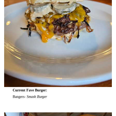
Current Fave Burger:
Bangers-
Smash Burger