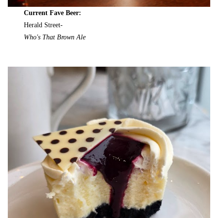
Current Fave Beer:
Herald Street-
Who's That Brown Ale