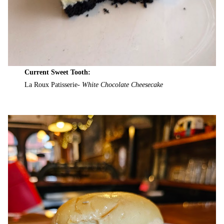
Current Sweet Tooth:
La Roux Patisserie-
White Chocolate Cheesecake