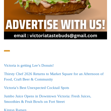
Victoria is getting Lee’s Donuts!
Thirsty Chef 2026 Returns to Market Square for an Afternoon of
Food, Craft Beer & Community
Victoria’s Best Unexpected Cocktail Spots
Jumbo Juice Opens in Downtown Victoria: Fresh Juices,
Smoothies & Fruit Bowls on Fort Street
Kinton Ramen