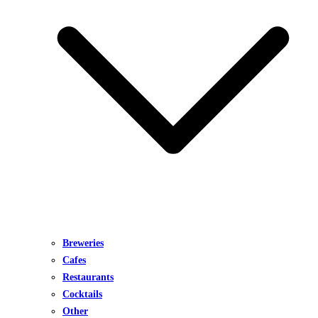
Breweries
Cafes
Restaurants
Cocktails
Other