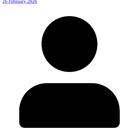
26 February 2026