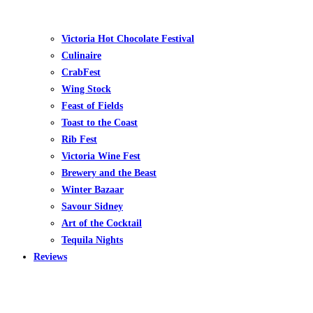
Victoria Hot Chocolate Festival
Culinaire
CrabFest
Wing Stock
Feast of Fields
Toast to the Coast
Rib Fest
Victoria Wine Fest
Brewery and the Beast
Winter Bazaar
Savour Sidney
Art of the Cocktail
Tequila Nights
Reviews