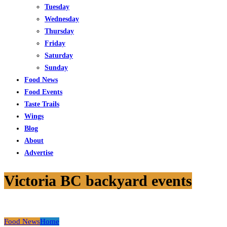
Tuesday
Wednesday
Thursday
Friday
Saturday
Sunday
Food News
Food Events
Taste Trails
Wings
Blog
About
Advertise
Victoria BC backyard events
Food News
Home