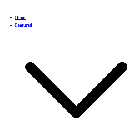
Home
Featured