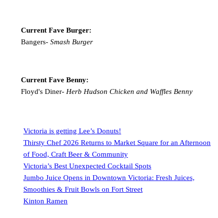
Current Fave Burger:
Bangers-
Smash Burger
Current Fave Benny:
Floyd's Diner-
Herb Hudson Chicken and Waffles Benny
Victoria is getting Lee’s Donuts!
Thirsty Chef 2026 Returns to Market Square for an Afternoon
of Food, Craft Beer & Community
Victoria’s Best Unexpected Cocktail Spots
Jumbo Juice Opens in Downtown Victoria: Fresh Juices,
Smoothies & Fruit Bowls on Fort Street
Kinton Ramen