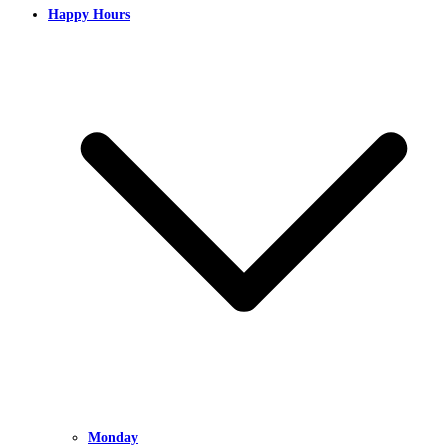
Happy Hours
Monday