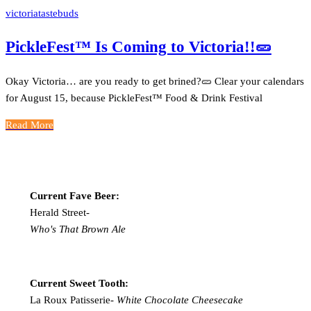
victoriatastebuds
PickleFest™ Is Coming to Victoria!!🥒
Okay Victoria… are you ready to get brined?🥒 Clear your calendars
for August 15, because PickleFest™ Food & Drink Festival
Read More
Current Fave Beer:
Herald Street-
Who's That Brown Ale
Current Sweet Tooth:
La Roux Patisserie-
White Chocolate Cheesecake