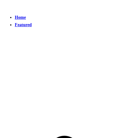
Home
Featured