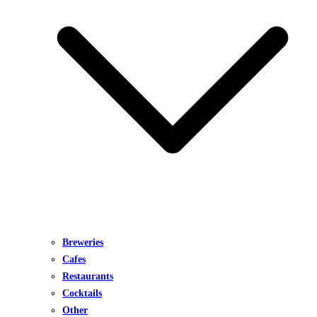
Breweries
Cafes
Restaurants
Cocktails
Other