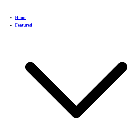
Home
Featured