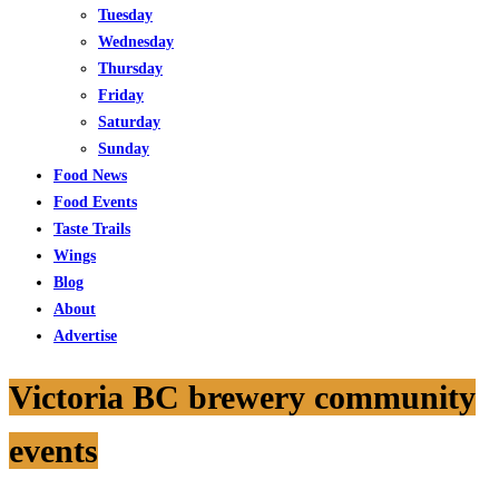
Tuesday
Wednesday
Thursday
Friday
Saturday
Sunday
Food News
Food Events
Taste Trails
Wings
Blog
About
Advertise
Victoria BC brewery community
events