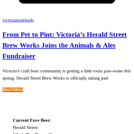
victoriatastebuds
From Pet to Pint: Victoria’s Herald Street
Brew Works Joins the Animals & Ales
Fundraiser
Victoria’s craft beer community is getting a little extra paw-some this
spring. Herald Street Brew Works is officially taking part
Read More
Current Fave Beer:
Herald Street-