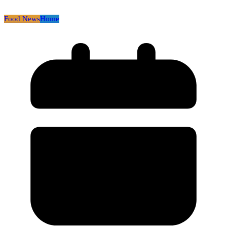
Food News
Home