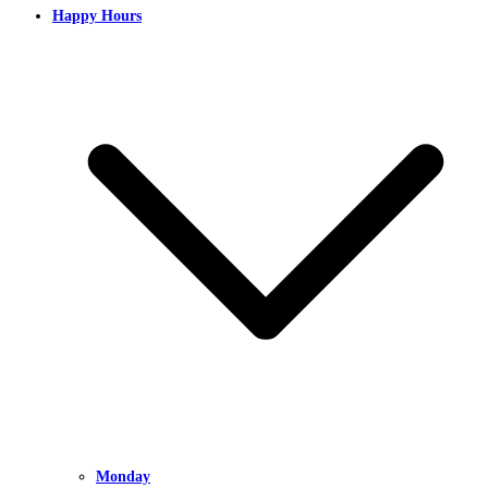
Happy Hours
Monday