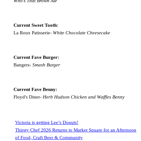
Who's That Brown Ale
Current Sweet Tooth:
La Roux Patisserie-
White Chocolate Cheesecake
Current Fave Burger:
Bangers-
Smash Burger
Current Fave Benny:
Floyd's Diner-
Herb Hudson Chicken and Waffles Benny
Victoria is getting Lee’s Donuts!
Thirsty Chef 2026 Returns to Market Square for an Afternoon
of Food, Craft Beer & Community