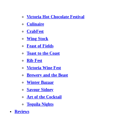
Victoria Hot Chocolate Festival
Culinaire
CrabFest
Wing Stock
Feast of Fields
Toast to the Coast
Rib Fest
Victoria Wine Fest
Brewery and the Beast
Winter Bazaar
Savour Sidney
Art of the Cocktail
Tequila Nights
Reviews