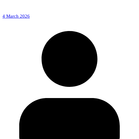
4 March 2026