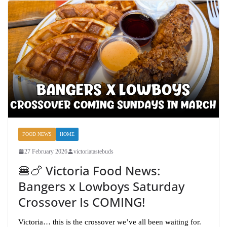
FOOD NEWS
HOME
27 February 2026
victoriatastebuds
🍔🍗 Victoria Food News:
Bangers x Lowboys Saturday
Crossover Is COMING!
Victoria… this is the crossover we’ve all been waiting for.