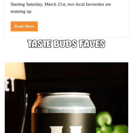
Starting Saturday, March 21st, two local favourites are
teaming up
Read More