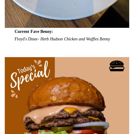
Current Fave Benny:
Floyd's Diner-
Herb Hudson Chicken and Waffles Benny