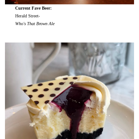
Current Fave Beer:
Herald Street-
Who's That Brown Ale