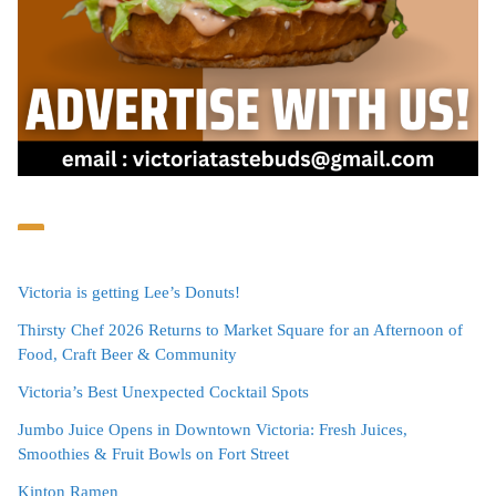
Victoria is getting Lee’s Donuts!
Thirsty Chef 2026 Returns to Market Square for an Afternoon of
Food, Craft Beer & Community
Victoria’s Best Unexpected Cocktail Spots
Jumbo Juice Opens in Downtown Victoria: Fresh Juices,
Smoothies & Fruit Bowls on Fort Street
Kinton Ramen