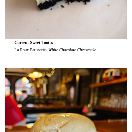
Current Sweet Tooth:
La Roux Patisserie-
White Chocolate Cheesecake