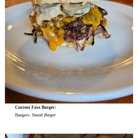
Current Fave Burger:
Bangers-
Smash Burger