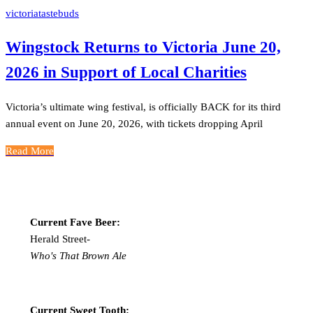
victoriatastebuds
Wingstock Returns to Victoria June 20,
2026 in Support of Local Charities
Victoria’s ultimate wing festival, is officially BACK for its third
annual event on June 20, 2026, with tickets dropping April
Read More
Current Fave Beer:
Herald Street-
Who's That Brown Ale
Current Sweet Tooth: