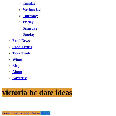
Tuesday
Wednesday
Thursday
Friday
Saturday
Sunday
Food News
Food Events
Taste Trails
Wings
Blog
About
Advertise
victoria bc date ideas
Food Events
Food News
Home