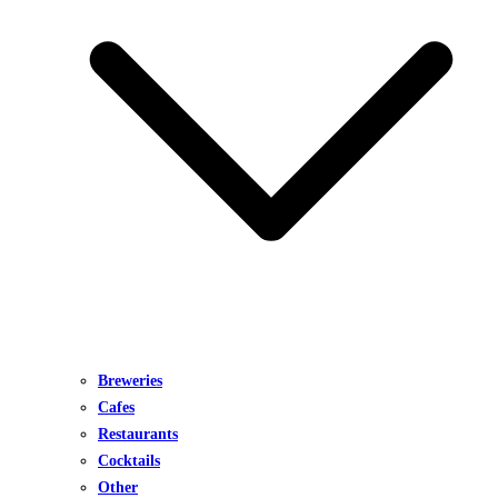
Breweries
Cafes
Restaurants
Cocktails
Other