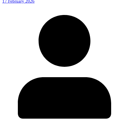
17 February 2026