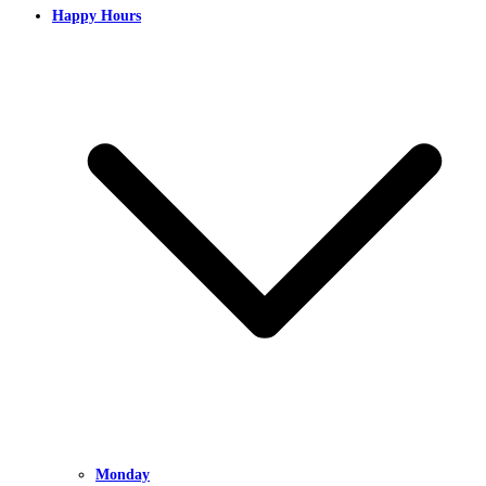
Happy Hours
Monday