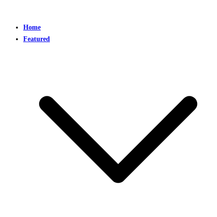
Home
Featured