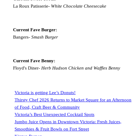
La Roux Patisserie-
White Chocolate Cheesecake
Current Fave Burger:
Bangers-
Smash Burger
Current Fave Benny:
Floyd's Diner-
Herb Hudson Chicken and Waffles Benny
Victoria is getting Lee’s Donuts!
Thirsty Chef 2026 Returns to Market Square for an Afternoon
of Food, Craft Beer & Community
Victoria’s Best Unexpected Cocktail Spots
Jumbo Juice Opens in Downtown Victoria: Fresh Juices,
Smoothies & Fruit Bowls on Fort Street