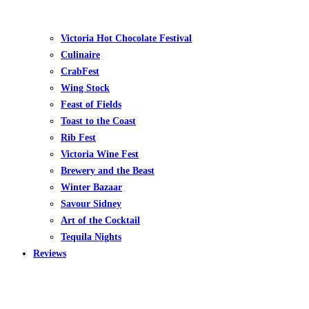
Victoria Hot Chocolate Festival
Culinaire
CrabFest
Wing Stock
Feast of Fields
Toast to the Coast
Rib Fest
Victoria Wine Fest
Brewery and the Beast
Winter Bazaar
Savour Sidney
Art of the Cocktail
Tequila Nights
Reviews