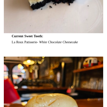
Current Sweet Tooth:
La Roux Patisserie-
White Chocolate Cheesecake