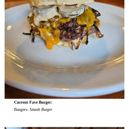
Current Fave Burger:
Bangers-
Smash Burger