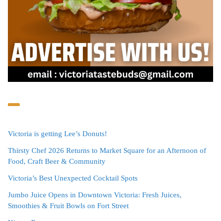
Victoria is getting Lee’s Donuts!
Thirsty Chef 2026 Returns to Market Square for an Afternoon of
Food, Craft Beer & Community
Victoria’s Best Unexpected Cocktail Spots
Jumbo Juice Opens in Downtown Victoria: Fresh Juices,
Smoothies & Fruit Bowls on Fort Street