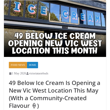
FOOD NEWS
HOME
1 May 2026
victoriatastebuds
49 Below Ice Cream Is Opening a
New Vic West Location This May
(With a Community-Created
Flavour 🍦)