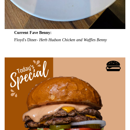
Current Fave Benny:
Floyd's Diner-
Herb Hudson Chicken and Waffles Benny