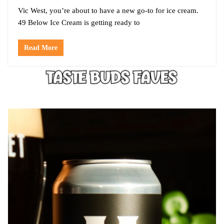
Vic West, you’re about to have a new go-to for ice cream.
49 Below Ice Cream is getting ready to
Read More