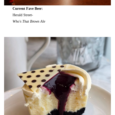
Current Fave Beer:
Herald Street-
Who's That Brown Ale