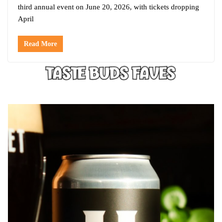
third annual event on June 20, 2026, with tickets dropping
April
Read More