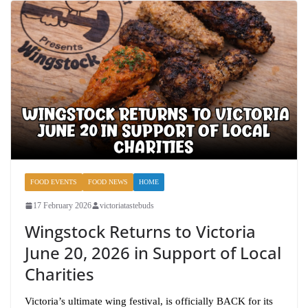
FOOD EVENTS
FOOD NEWS
HOME
17 February 2026
victoriatastebuds
Wingstock Returns to Victoria
June 20, 2026 in Support of Local
Charities
Victoria’s ultimate wing festival, is officially BACK for its