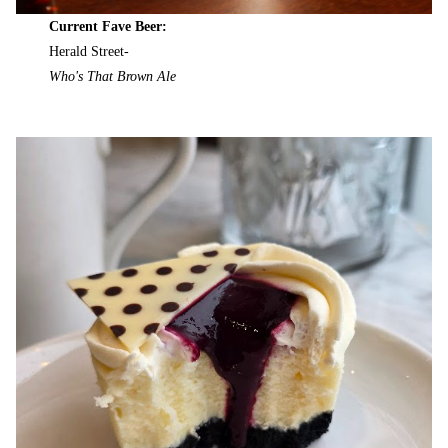
Current Fave Beer:
Herald Street-
Who's That Brown Ale