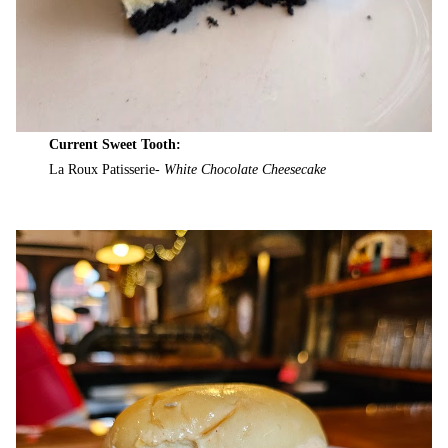
Current Sweet Tooth:
La Roux Patisserie-
White Chocolate Cheesecake