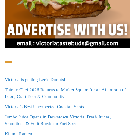
Victoria is getting Lee’s Donuts!
Thirsty Chef 2026 Returns to Market Square for an Afternoon of
Food, Craft Beer & Community
Victoria’s Best Unexpected Cocktail Spots
Jumbo Juice Opens in Downtown Victoria: Fresh Juices,
Smoothies & Fruit Bowls on Fort Street
Kinton Ramen