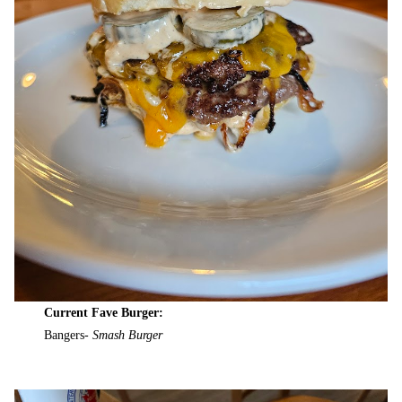
Current Fave Burger:
Bangers-
Smash Burger