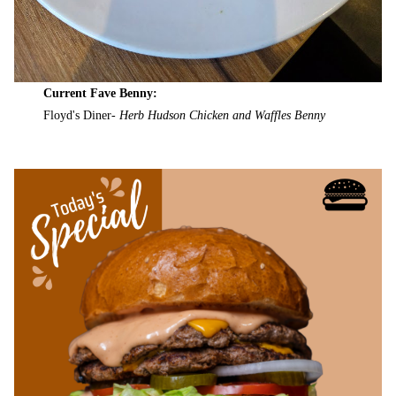
Current Fave Benny:
Floyd's Diner-
Herb Hudson Chicken and Waffles Benny