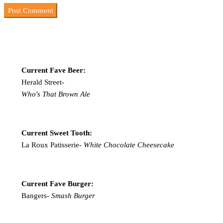
Current Fave Beer:
Herald Street-
Who's That Brown Ale
Current Sweet Tooth:
La Roux Patisserie-
White Chocolate Cheesecake
Current Fave Burger:
Bangers-
Smash Burger