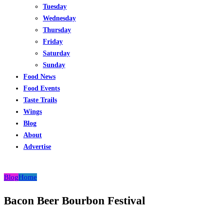
Tuesday
Wednesday
Thursday
Friday
Saturday
Sunday
Food News
Food Events
Taste Trails
Wings
Blog
About
Advertise
Blog
Home
Bacon Beer Bourbon Festival