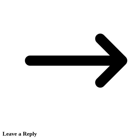
Leave a Reply