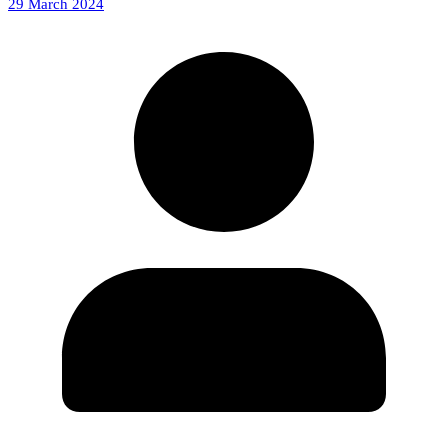
29 March 2024