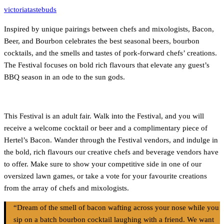
victoriatastebuds
Inspired by unique pairings between chefs and mixologists, Bacon,
Beer, and Bourbon celebrates the best seasonal beers, bourbon
cocktails, and the smells and tastes of pork-forward chefs’ creations.
The Festival focuses on bold rich flavours that elevate any guest’s
BBQ season in an ode to the sun gods.
This Festival is an adult fair. Walk into the Festival, and you will
receive a welcome cocktail or beer and a complimentary piece of
Hertel’s Bacon. Wander through the Festival vendors, and indulge in
the bold, rich flavours our creative chefs and beverage vendors have
to offer. Make sure to show your competitive side in one of our
oversized lawn games, or take a vote for your favourite creations
from the array of chefs and mixologists.
“Dream of the smell of bacon wafting across your nose while you
sip on a batch bourbon cocktail laughing with a friend. We want