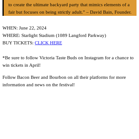
to create the ultimate backyard party that mimics elements of a
fair but focuses on being strictly adult.” – David Bain, Founder.
WHEN: June 22, 2024
WHERE: Starlight Stadium (1089 Langford Parkway)
BUY TICKETS:
CLICK HERE
*Be sure to follow Victoria Taste Buds on Instagram for a chance to
win tickets in April!
Follow Bacon Beer and Bourbon on all their platforms for more
information and news on the festival!