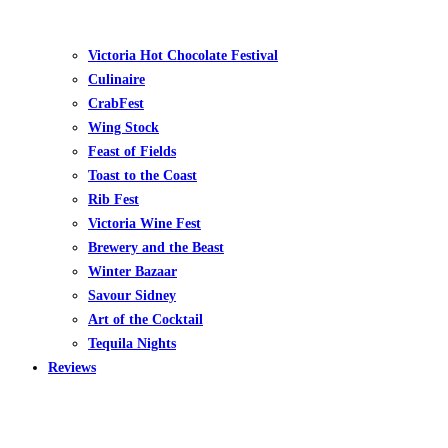
Victoria Hot Chocolate Festival
Culinaire
CrabFest
Wing Stock
Feast of Fields
Toast to the Coast
Rib Fest
Victoria Wine Fest
Brewery and the Beast
Winter Bazaar
Savour Sidney
Art of the Cocktail
Tequila Nights
Reviews