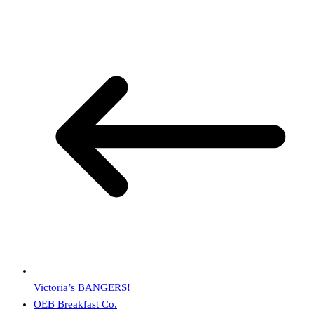
Victoria’s BANGERS!
OEB Breakfast Co.