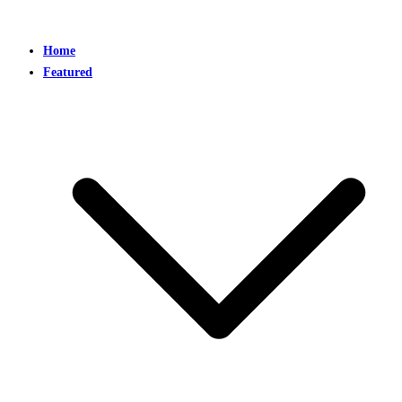
Home
Featured