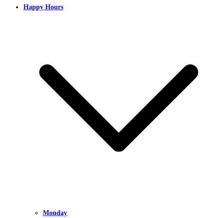
Happy Hours
Monday