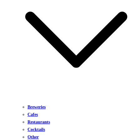
Breweries
Cafes
Restaurants
Cocktails
Other