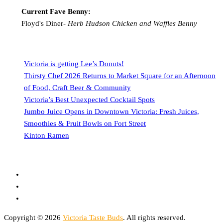
Current Fave Benny:
Floyd's Diner-
Herb Hudson Chicken and Waffles Benny
Victoria is getting Lee’s Donuts!
Thirsty Chef 2026 Returns to Market Square for an Afternoon
of Food, Craft Beer & Community
Victoria’s Best Unexpected Cocktail Spots
Jumbo Juice Opens in Downtown Victoria: Fresh Juices,
Smoothies & Fruit Bowls on Fort Street
Kinton Ramen
Copyright © 2026
Victoria Taste Buds
. All rights reserved.