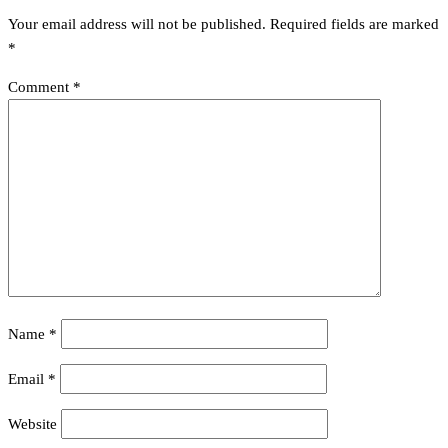
Your email address will not be published.
Required fields are marked
*
Comment
*
Name
*
Email
*
Website