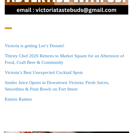
Victoria is getting Lee’s Donuts!
Thirsty Chef 2026 Returns to Market Square for an Afternoon of
Food, Craft Beer & Community
Victoria’s Best Unexpected Cocktail Spots
Jumbo Juice Opens in Downtown Victoria: Fresh Juices,
Smoothies & Fruit Bowls on Fort Street
Kinton Ramen