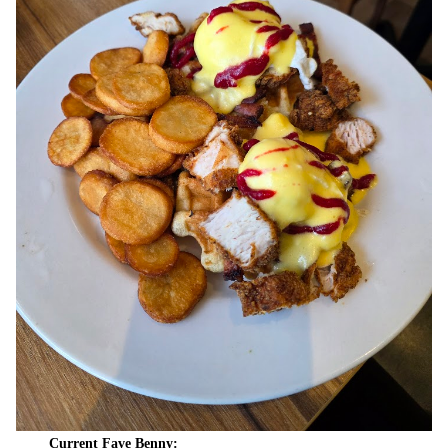
Current Fave Benny: