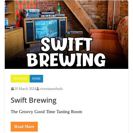
BREWERY
HOME
20 March 2024
victoriatastebuds
Swift Brewing
The Groovy Good Time Tasting Room
Read More