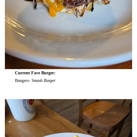
Current Fave Burger:
Bangers-
Smash Burger