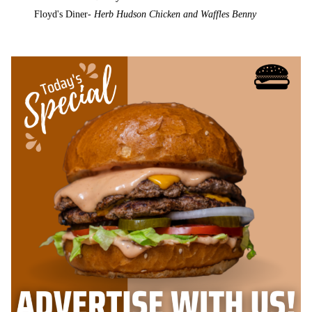
Floyd's Diner-
Herb Hudson Chicken and Waffles Benny