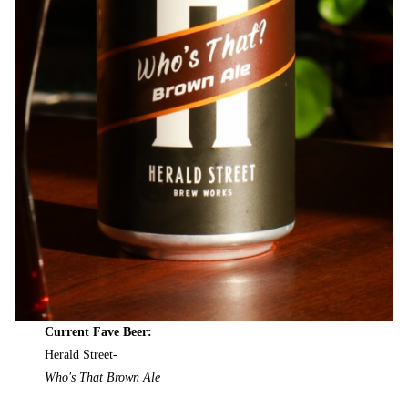
Current Fave Beer:
Herald Street-
Who's That Brown Ale