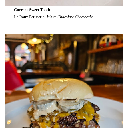
Current Sweet Tooth:
La Roux Patisserie-
White Chocolate Cheesecake