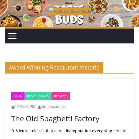
Skip
to
content
Award Winning Restaurant Victoria
BLOG
RESTAURANTS
REVIEWS
15 March 2025
victoriatastebuds
The Old Spaghetti Factory
A Victoria classic that earns its reputation every single visit.