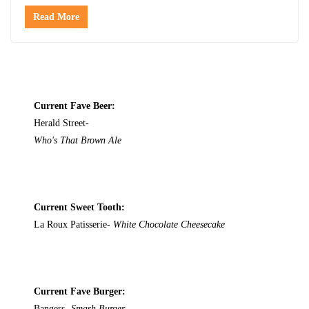
Read More
Current Fave Beer:
Herald Street-
Who's That Brown Ale
Current Sweet Tooth:
La Roux Patisserie-
White Chocolate Cheesecake
Current Fave Burger:
Bangers-
Smash Burger