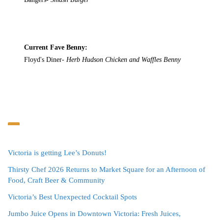
Current Fave Benny:
Floyd's Diner-
Herb Hudson Chicken and Waffles Benny
Victoria is getting Lee’s Donuts!
Thirsty Chef 2026 Returns to Market Square for an Afternoon of
Food, Craft Beer & Community
Victoria’s Best Unexpected Cocktail Spots
Jumbo Juice Opens in Downtown Victoria: Fresh Juices,