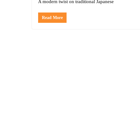
A modern twist on traditional Japanese
Read More