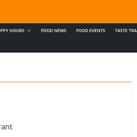
PPY HOURS
FOOD NEWS
FOOD EVENTS
TASTE TRA
rant