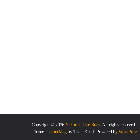
Copyright © 2026
Victoria Taste Buds
. All rights reserved.
Theme:
ColourMag
by ThemeGrill. Powered by
WordPress
.