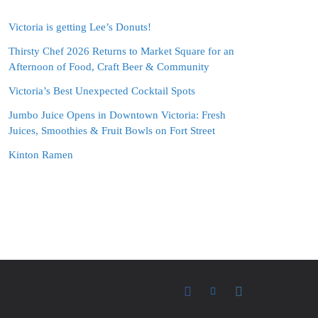
Victoria is getting Lee’s Donuts!
Thirsty Chef 2026 Returns to Market Square for an
Afternoon of Food, Craft Beer & Community
Victoria’s Best Unexpected Cocktail Spots
Jumbo Juice Opens in Downtown Victoria: Fresh
Juices, Smoothies & Fruit Bowls on Fort Street
Kinton Ramen