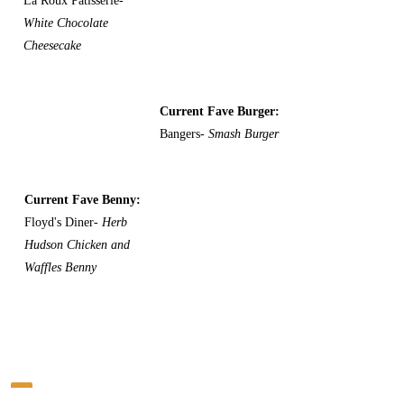
La Roux Patisserie-
White Chocolate
Cheesecake
Current Fave Burger:
Bangers-
Smash Burger
Current Fave Benny:
Floyd's Diner-
Herb
Hudson Chicken and
Waffles Benny