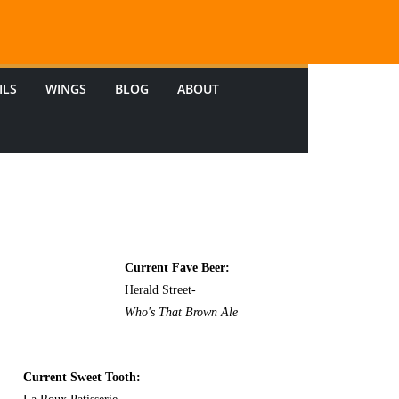
ILS
WINGS
BLOG
ABOUT
Current Fave Beer:
Herald Street-
Who's That Brown Ale
Current Sweet Tooth: