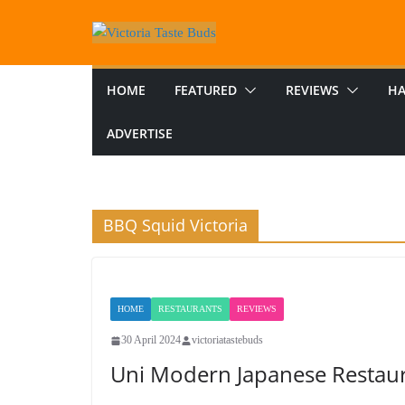
Skip
to
content
HOME
FEATURED
REVIEWS
HA
ADVERTISE
BBQ Squid Victoria
HOME
RESTAURANTS
REVIEWS
30 April 2024
victoriatastebuds
Uni Modern Japanese Restau