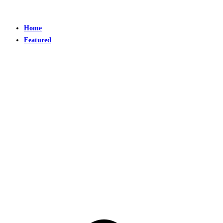
Home
Featured