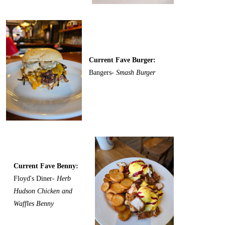
Current Fave Burger:
Bangers-
Smash Burger
Current Fave Benny:
Floyd's Diner-
Herb
Hudson Chicken and
Waffles Benny