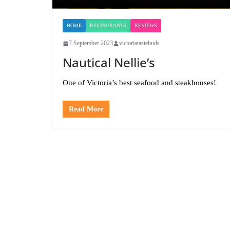
HOME
RESTAURANTS
REVIEWS
7 September 2023
victoriatastebuds
Nautical Nellie’s
One of Victoria’s best seafood and steakhouses!
Read More