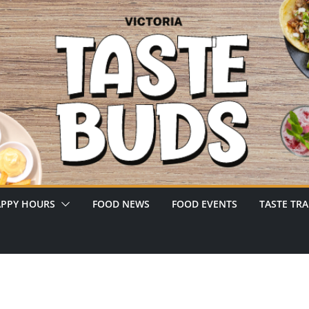
PPY HOURS
FOOD NEWS
FOOD EVENTS
TASTE TRA