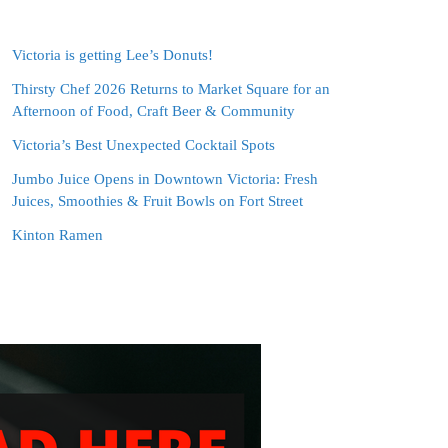
Victoria is getting Lee’s Donuts!
Thirsty Chef 2026 Returns to Market Square for an
Afternoon of Food, Craft Beer & Community
Victoria’s Best Unexpected Cocktail Spots
Jumbo Juice Opens in Downtown Victoria: Fresh
Juices, Smoothies & Fruit Bowls on Fort Street
Kinton Ramen