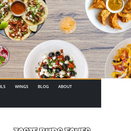
ILS
WINGS
BLOG
ABOUT