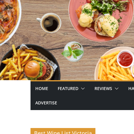
Skip
to
content
HOME
FEATURED
REVIEWS
HA
ADVERTISE
Best Wine List Victoria