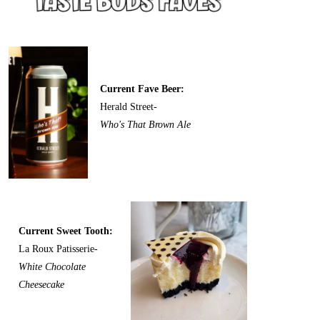
Current Fave Beer:
Herald Street-
Who's That Brown Ale
Current Sweet Tooth:
La Roux Patisserie-
White Chocolate
Cheesecake