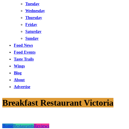
Tuesday
Wednesday
Thursday
Friday
Saturday
Sunday
Food News
Food Events
Taste Trails
Wings
Blog
About
Advertise
Breakfast Restaurant Victoria
Home
Restaurants
Reviews