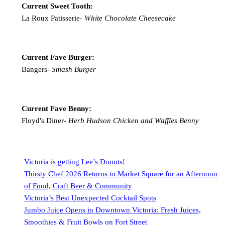
Current Sweet Tooth:
La Roux Patisserie-
White Chocolate Cheesecake
Current Fave Burger:
Bangers-
Smash Burger
Current Fave Benny:
Floyd's Diner-
Herb Hudson Chicken and Waffles Benny
Victoria is getting Lee’s Donuts!
Thirsty Chef 2026 Returns to Market Square for an Afternoon
of Food, Craft Beer & Community
Victoria’s Best Unexpected Cocktail Spots
Jumbo Juice Opens in Downtown Victoria: Fresh Juices,
Smoothies & Fruit Bowls on Fort Street