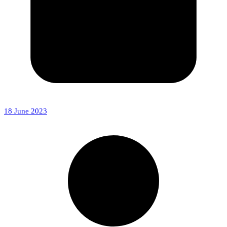
18 June 2023