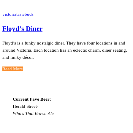
victoriatastebuds
Floyd’s Diner
Floyd’s is a funky nostalgic diner. They have four locations in and
around Victoria. Each location has an eclectic charm, diner seating,
and funky décor.
Read More
Current Fave Beer:
Herald Street-
Who's That Brown Ale