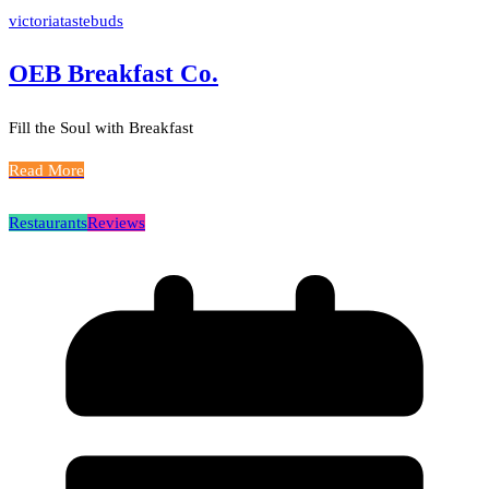
victoriatastebuds
OEB Breakfast Co.
Fill the Soul with Breakfast
Read More
Restaurants
Reviews