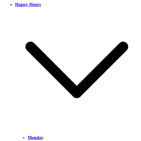
Happy Hours
Monday