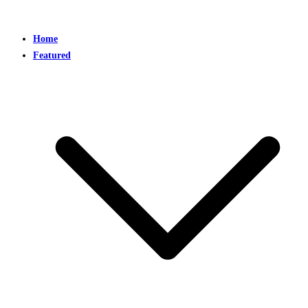
Home
Featured