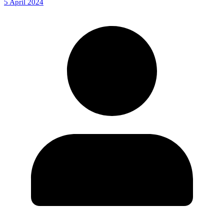
5 April 2024