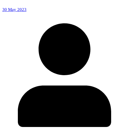
30 May 2023