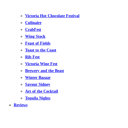
Victoria Hot Chocolate Festival
Culinaire
CrabFest
Wing Stock
Feast of Fields
Toast to the Coast
Rib Fest
Victoria Wine Fest
Brewery and the Beast
Winter Bazaar
Savour Sidney
Art of the Cocktail
Tequila Nights
Reviews