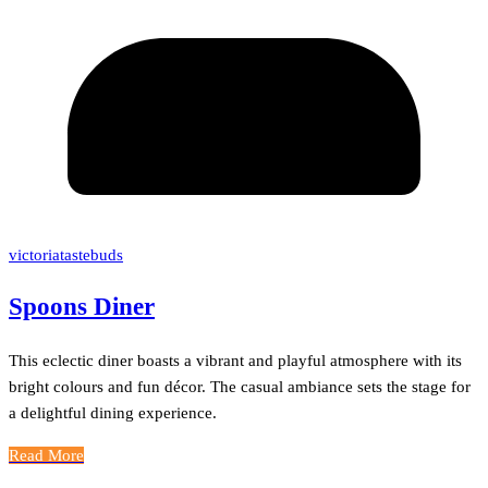
victoriatastebuds
Spoons Diner
This eclectic diner boasts a vibrant and playful atmosphere with its
bright colours and fun décor. The casual ambiance sets the stage for
a delightful dining experience.
Read More