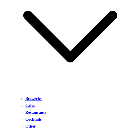
Breweries
Cafes
Restaurants
Cocktails
Other