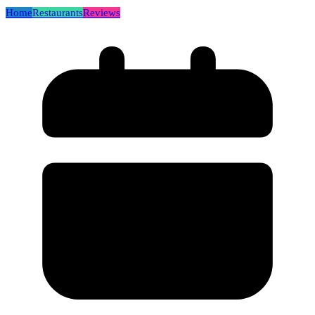
Home
Restaurants
Reviews