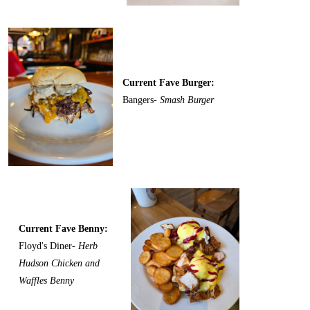
Current Fave Burger:
Bangers-
Smash Burger
Current Fave Benny:
Floyd's Diner-
Herb
Hudson Chicken and
Waffles Benny