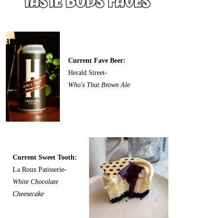
Current Fave Beer:
Herald Street-
Who's That Brown Ale
Current Sweet Tooth:
La Roux Patisserie-
White Chocolate
Cheesecake