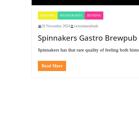
BREWERY
RESTAURANTS
REVIEWS
20 November 2024
victoriatastebuds
Spinnakers Gastro Brewpub
Spinnakers has that rare quality of feeling both hist
Read More