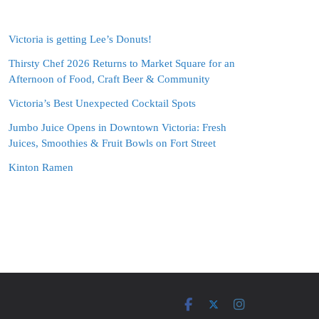
Victoria is getting Lee’s Donuts!
Thirsty Chef 2026 Returns to Market Square for an
Afternoon of Food, Craft Beer & Community
Victoria’s Best Unexpected Cocktail Spots
Jumbo Juice Opens in Downtown Victoria: Fresh
Juices, Smoothies & Fruit Bowls on Fort Street
Kinton Ramen