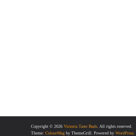
Copyright © 2026
Victoria Taste Buds
. All rights reserved.
Theme:
ColourMag
by ThemeGrill. Powered by
WordPress
.