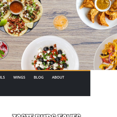
ILS
WINGS
BLOG
ABOUT