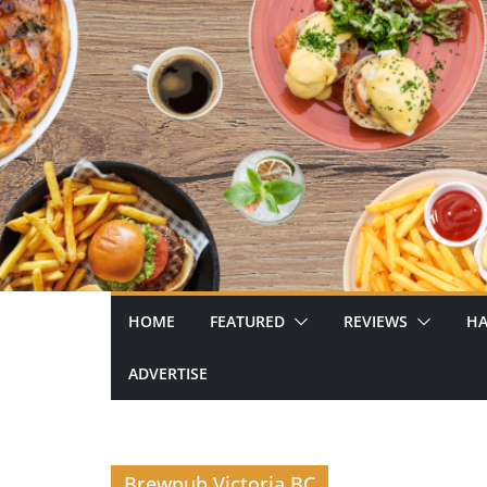
Skip
to
content
HOME
FEATURED
REVIEWS
HA
ADVERTISE
Brewpub Victoria BC