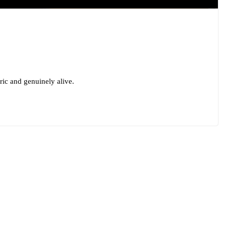
oric and genuinely alive.