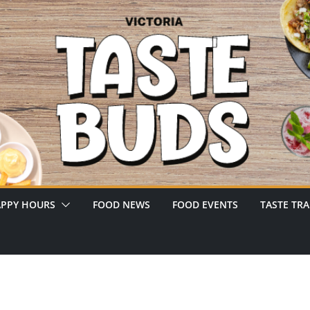
PPY HOURS
FOOD NEWS
FOOD EVENTS
TASTE TRA