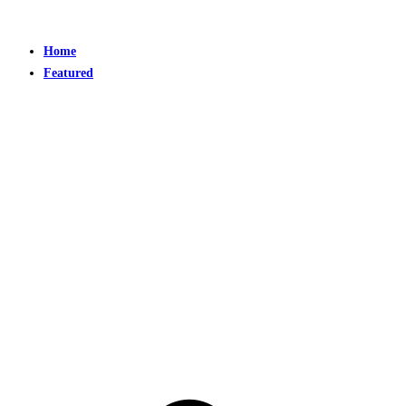
Home
Featured