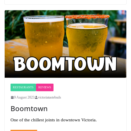
RESTAURANTS
REVIEWS
9 August 2023
victoriatastebuds
Boomtown
One of the chillest joints in downtown Victoria.