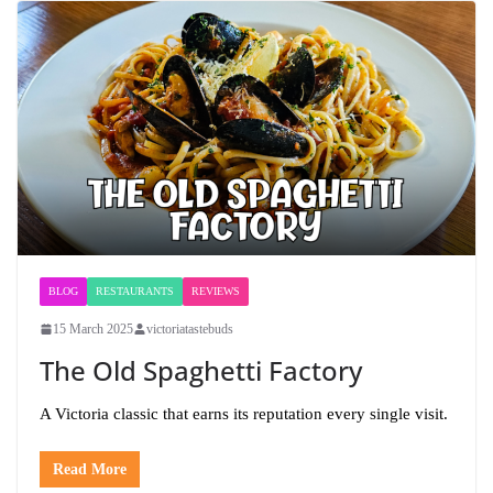
BLOG
RESTAURANTS
REVIEWS
15 March 2025
victoriatastebuds
The Old Spaghetti Factory
A Victoria classic that earns its reputation every single visit.
Read More