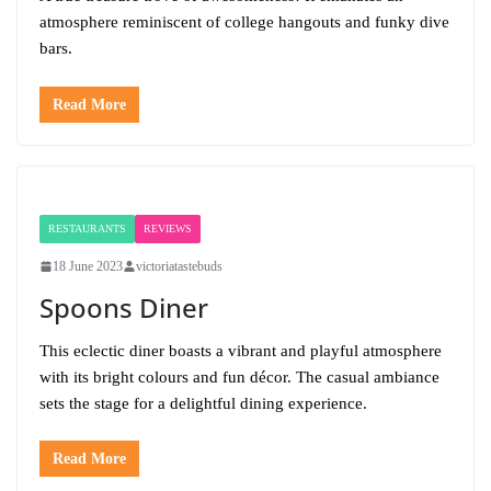
atmosphere reminiscent of college hangouts and funky dive
bars.
Read More
RESTAURANTS
REVIEWS
18 June 2023
victoriatastebuds
Spoons Diner
This eclectic diner boasts a vibrant and playful atmosphere
with its bright colours and fun décor. The casual ambiance
sets the stage for a delightful dining experience.
Read More