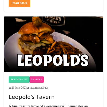
Read More
RESTAURANTS
REVIEWS
21 June 2023
victoriatastebuds
Leopold’s Tavern
A true treasure trove of awesomeness! It emanates an