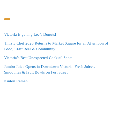
Victoria is getting Lee’s Donuts!
Thirsty Chef 2026 Returns to Market Square for an Afternoon of
Food, Craft Beer & Community
Victoria’s Best Unexpected Cocktail Spots
Jumbo Juice Opens in Downtown Victoria: Fresh Juices,
Smoothies & Fruit Bowls on Fort Street
Kinton Ramen