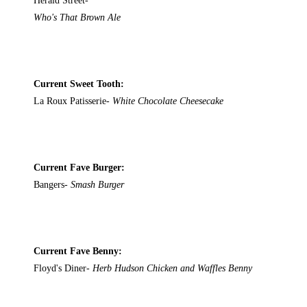
Herald Street-
Who's That Brown Ale
Current Sweet Tooth:
La Roux Patisserie-
White Chocolate Cheesecake
Current Fave Burger:
Bangers-
Smash Burger
Current Fave Benny:
Floyd's Diner-
Herb Hudson Chicken and Waffles Benny