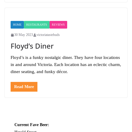
HOME
RESTAURANTS
REVIEWS
30 May 2023
victoriatastebuds
Floyd’s Diner
Floyd’s is a funky nostalgic diner. They have four locations
in and around Victoria. Each location has an eclectic charm,
diner seating, and funky décor.
Read More
Current Fave Beer: