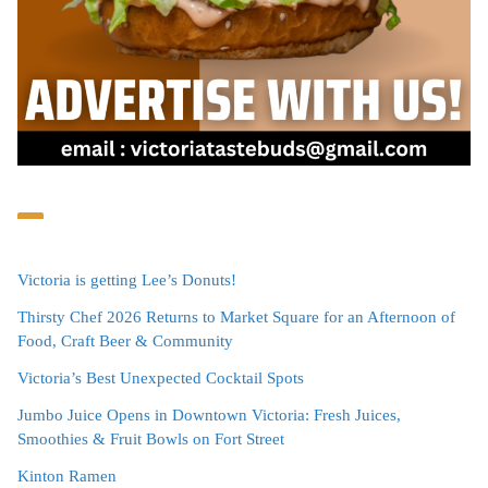
Victoria is getting Lee’s Donuts!
Thirsty Chef 2026 Returns to Market Square for an Afternoon of
Food, Craft Beer & Community
Victoria’s Best Unexpected Cocktail Spots
Jumbo Juice Opens in Downtown Victoria: Fresh Juices,
Smoothies & Fruit Bowls on Fort Street
Kinton Ramen