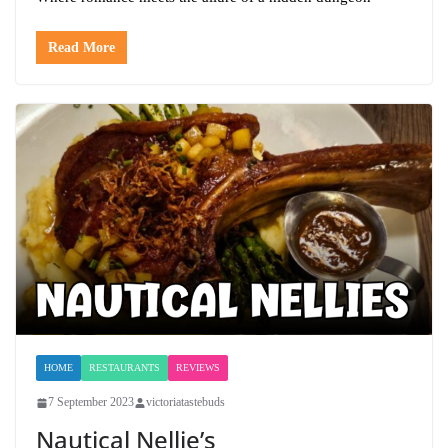
Read More
HOME
RESTAURANTS
REVIEWS
7 September 2023
victoriatastebuds
Nautical Nellie’s