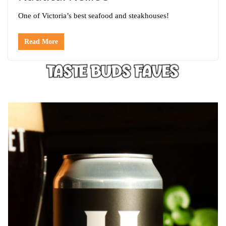
One of Victoria’s best seafood and steakhouses!
Read More