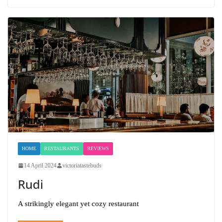
HOME
RESTAURANTS
REVIEWS
14 April 2024
victoriatastebuds
Rudi
A strikingly elegant yet cozy restaurant