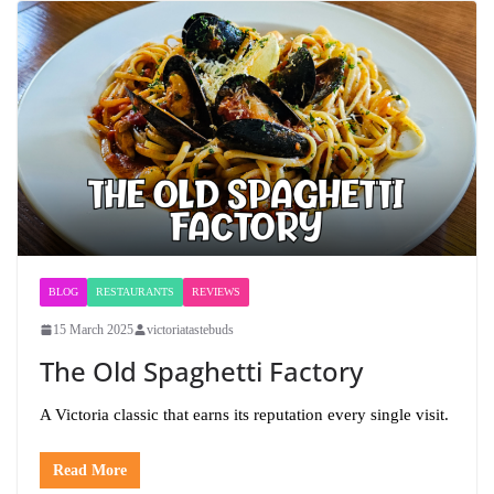
BLOG
RESTAURANTS
REVIEWS
15 March 2025
victoriatastebuds
The Old Spaghetti Factory
A Victoria classic that earns its reputation every single visit.
Read More