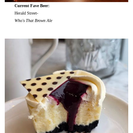
Current Fave Beer:
Herald Street-
Who's That Brown Ale