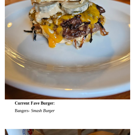
Current Fave Burger:
Bangers-
Smash Burger