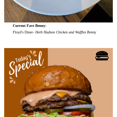
Current Fave Benny:
Floyd's Diner-
Herb Hudson Chicken and Waffles Benny