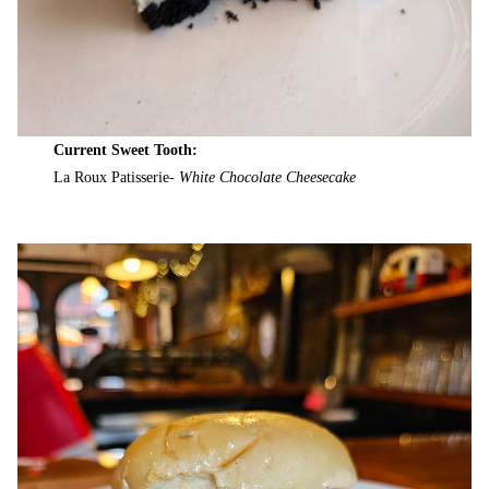
Current Sweet Tooth:
La Roux Patisserie-
White Chocolate Cheesecake