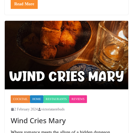
Read More
COCKTAIL
HOME
RESTAURANTS
REVIEWS
2 February 2024
victoriatastebuds
Wind Cries Mary
Where romance meets the allure of a hidden dungeon