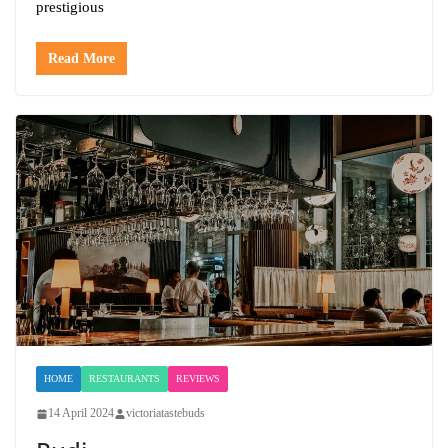
prestigious
Read More
HOME
RESTAURANTS
REVIEWS
14 April 2024
victoriatastebuds