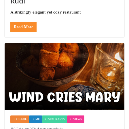
Rudi
A strikingly elegant yet cozy restaurant
Read More
COCKTAIL
HOME
RESTAURANTS
REVIEWS
2 February 2024
victoriatastebuds