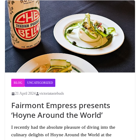
BLOG
UNCATEGORIZED
21 April 2024
victoriatastebuds
Fairmont Empress presents
‘Hoyne Around the World’
I recently had the absolute pleasure of diving into the
culinary delights of Hoyne Around the World at the