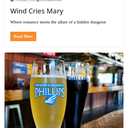
Wind Cries Mary
Where romance meets the allure of a hidden dungeon
Read More