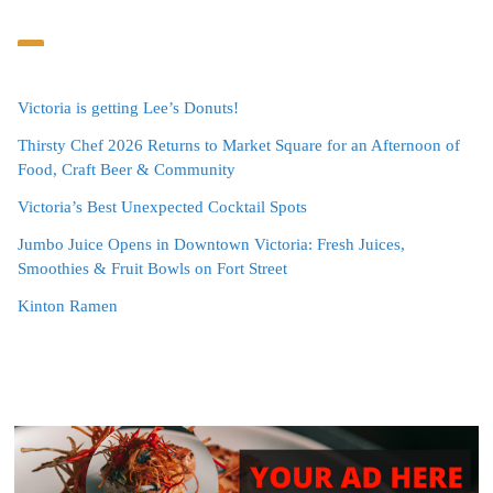
Victoria is getting Lee’s Donuts!
Thirsty Chef 2026 Returns to Market Square for an Afternoon of
Food, Craft Beer & Community
Victoria’s Best Unexpected Cocktail Spots
Jumbo Juice Opens in Downtown Victoria: Fresh Juices,
Smoothies & Fruit Bowls on Fort Street
Kinton Ramen