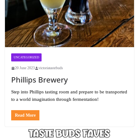
UNCATEGORIZED
20 June 2023
victoriatastebuds
Phillips Brewery
Step into Phillips tasting room and prepare to be transported
to a world imagination through fermentation!
Read More