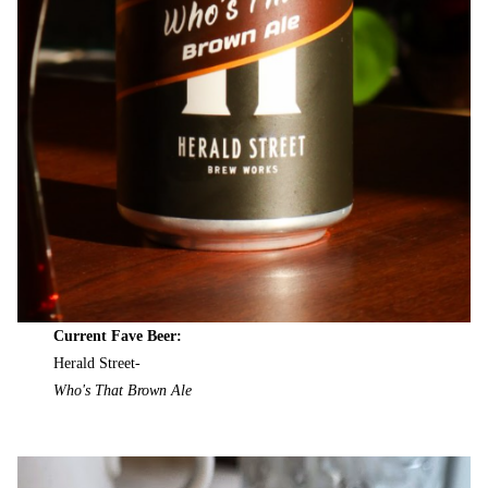
Current Fave Beer:
Herald Street-
Who's That Brown Ale