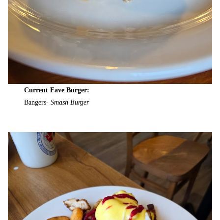
Current Fave Burger:
Bangers-
Smash Burger