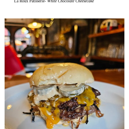
La Roux Patisserie-
White Chocolate Cheesecake