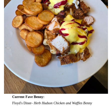
Current Fave Benny:
Floyd's Diner-
Herb Hudson Chicken and Waffles Benny