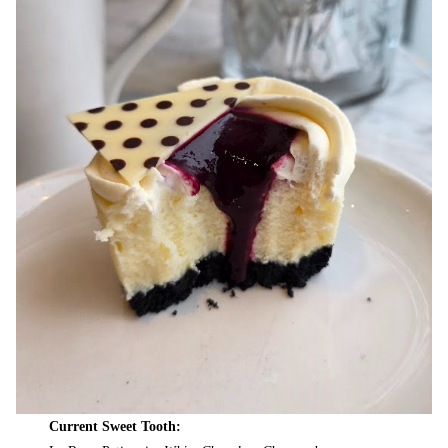
Current Sweet Tooth: