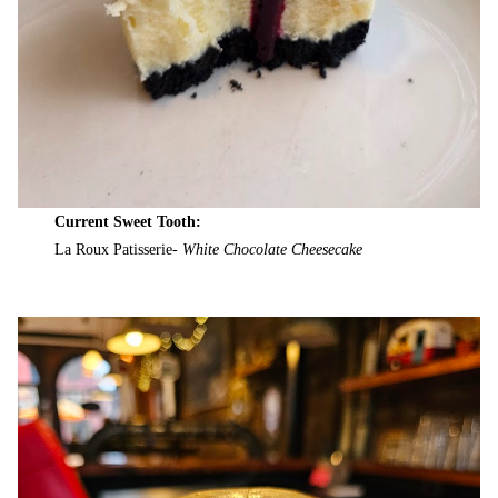
Current Sweet Tooth:
La Roux Patisserie-
White Chocolate Cheesecake