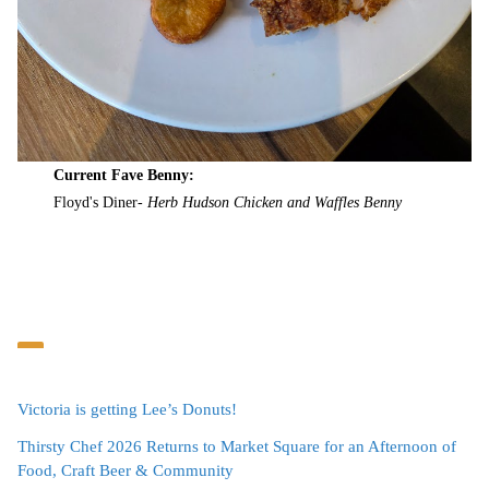
Current Fave Benny:
Floyd's Diner-
Herb Hudson Chicken and Waffles Benny
Victoria is getting Lee’s Donuts!
Thirsty Chef 2026 Returns to Market Square for an Afternoon of
Food, Craft Beer & Community