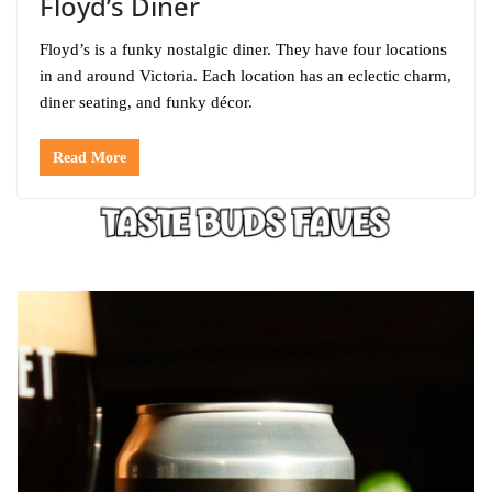
Floyd’s Diner
Floyd’s is a funky nostalgic diner. They have four locations
in and around Victoria. Each location has an eclectic charm,
diner seating, and funky décor.
Read More