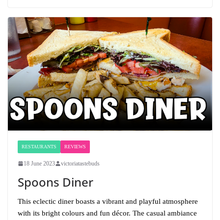
RESTAURANTS
REVIEWS
18 June 2023
victoriatastebuds
Spoons Diner
This eclectic diner boasts a vibrant and playful atmosphere
with its bright colours and fun décor. The casual ambiance