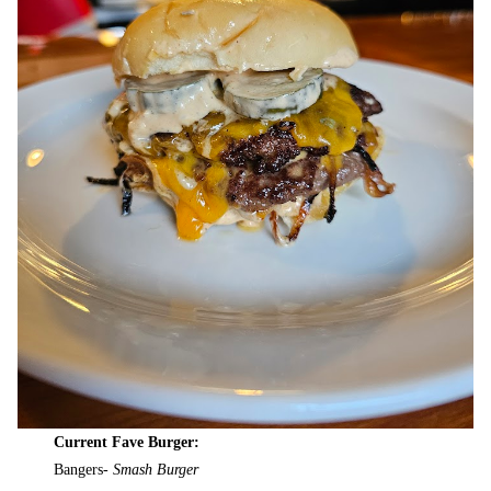
Current Fave Burger:
Bangers-
Smash Burger