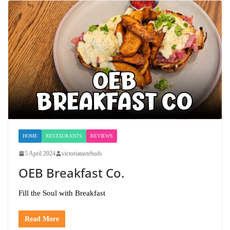
HOME
RESTAURANTS
REVIEWS
5 April 2024
victoriatastebuds
OEB Breakfast Co.
Fill the Soul with Breakfast
Read More