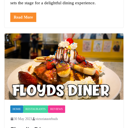
sets the stage for a delightful dining experience.
Read More
HOME
RESTAURANTS
REVIEWS
30 May 2023
victoriatastebuds