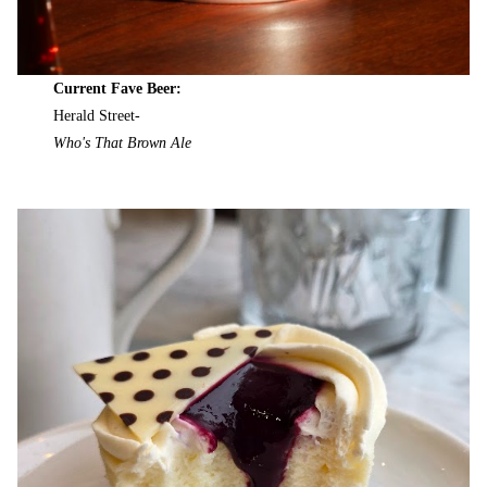
Current Fave Beer:
Herald Street-
Who's That Brown Ale