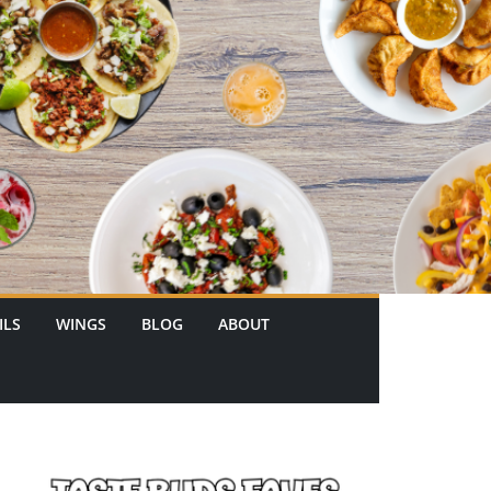
ILS
WINGS
BLOG
ABOUT