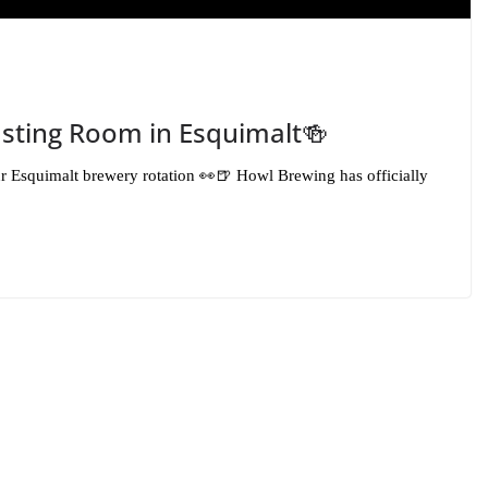
sting Room in Esquimalt🍻
ur Esquimalt brewery rotation 👀🍺 Howl Brewing has officially