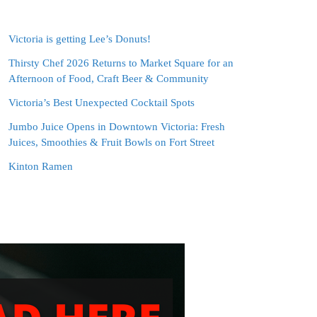
Victoria is getting Lee’s Donuts!
Thirsty Chef 2026 Returns to Market Square for an
Afternoon of Food, Craft Beer & Community
Victoria’s Best Unexpected Cocktail Spots
Jumbo Juice Opens in Downtown Victoria: Fresh
Juices, Smoothies & Fruit Bowls on Fort Street
Kinton Ramen