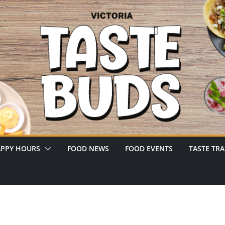
PPY HOURS
FOOD NEWS
FOOD EVENTS
TASTE TRA