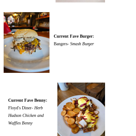
Current Fave Burger:
Bangers-
Smash Burger
Current Fave Benny:
Floyd's Diner-
Herb
Hudson Chicken and
Waffles Benny