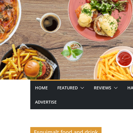
Skip
to
content
HOME
FEATURED
REVIEWS
HA
ADVERTISE
Esquimalt food and drink