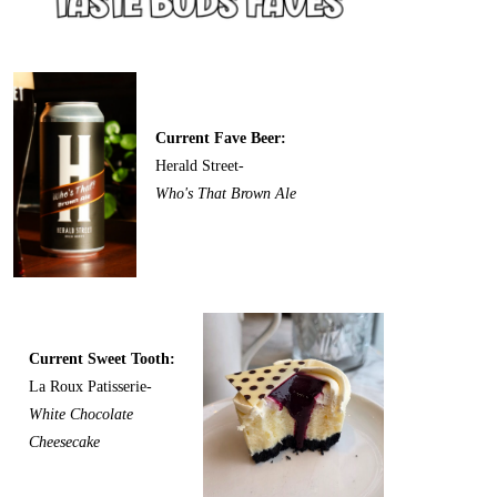
Current Fave Beer:
Herald Street-
Who's That Brown Ale
Current Sweet Tooth:
La Roux Patisserie-
White Chocolate
Cheesecake