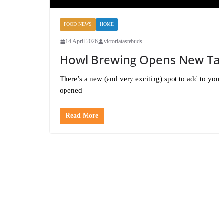
FOOD NEWS
HOME
14 April 2026
victoriatastebuds
Howl Brewing Opens New Ta
There’s a new (and very exciting) spot to add to yo
opened
Read More